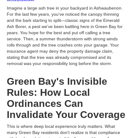
Imagine a large ash tree in your backyard in Ashwaubenon.
For the last few years, you've noticed the canopy thinning
and the bark starting to split—classic signs of the Emerald
Ash Borer, a pest we've been battling here in Green Bay for
years. You hope for the best and put off calling a tree
service. Then, a summer thunderstorm with strong winds
rolls through and the tree crashes onto your garage. Your
insurance agent may deny the property damage claim,
stating that the tree was already compromised and its
removal was your responsibility long before the storm.
Green Bay's Invisible
Rules: How Local
Ordinances Can
Invalidate Your Coverage
This is where deep local experience truly matters. What
many Green Bay residents don't realize is that compliance