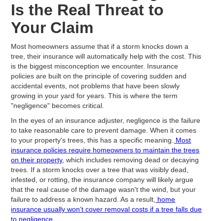
Is the Real Threat to
Your Claim
Most homeowners assume that if a storm knocks down a
tree, their insurance will automatically help with the cost. This
is the biggest misconception we encounter. Insurance
policies are built on the principle of covering sudden and
accidental events, not problems that have been slowly
growing in your yard for years. This is where the term
"negligence" becomes critical.
In the eyes of an insurance adjuster, negligence is the failure
to take reasonable care to prevent damage. When it comes
to your property's trees, this has a specific meaning.
Most
insurance policies require homeowners to maintain the trees
on their property
, which includes removing dead or decaying
trees. If a storm knocks over a tree that was visibly dead,
infested, or rotting, the insurance company will likely argue
that the real cause of the damage wasn't the wind, but your
failure to address a known hazard. As a result,
home
insurance usually won’t cover removal costs if a tree falls due
to negligence.