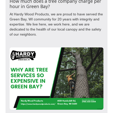
How much does a tree company charge per
hour in Green Bay?
At Hardy Wood Products, we are proud to have served the
Green Bay, WI community for 20 years with integrity and
expertise. We live here, we work here, and we are
dedicated to the health of our local canopy and the safety
of our neighbors.