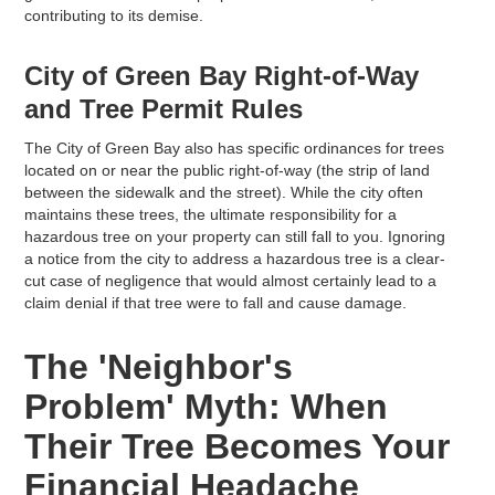
contributing to its demise.
City of Green Bay Right-of-Way
and Tree Permit Rules
The City of Green Bay also has specific ordinances for trees
located on or near the public right-of-way (the strip of land
between the sidewalk and the street). While the city often
maintains these trees, the ultimate responsibility for a
hazardous tree on your property can still fall to you. Ignoring
a notice from the city to address a hazardous tree is a clear-
cut case of negligence that would almost certainly lead to a
claim denial if that tree were to fall and cause damage.
The 'Neighbor's
Problem' Myth: When
Their Tree Becomes Your
Financial Headache