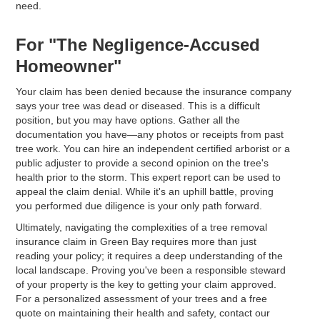
need.
For "The Negligence-Accused
Homeowner"
Your claim has been denied because the insurance company
says your tree was dead or diseased. This is a difficult
position, but you may have options. Gather all the
documentation you have—any photos or receipts from past
tree work. You can hire an independent certified arborist or a
public adjuster to provide a second opinion on the tree's
health prior to the storm. This expert report can be used to
appeal the claim denial. While it's an uphill battle, proving
you performed due diligence is your only path forward.
Ultimately, navigating the complexities of a tree removal
insurance claim in Green Bay requires more than just
reading your policy; it requires a deep understanding of the
local landscape. Proving you've been a responsible steward
of your property is the key to getting your claim approved.
For a personalized assessment of your trees and a free
quote on maintaining their health and safety, contact our