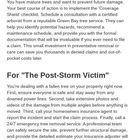
You have mature trees and want to prevent future damage.
Your best course of action is to implement the 'Coverage
Shield' checklist. Schedule a consultation with a certified
arborist from a reputable Green Bay tree service. They can
help you identify potential hazards, recommend a
maintenance schedule, and provide you with the formal
documentation that will be invaluable if you ever need to file
a claim. This small investment in preventative removal or
care can save you thousands in denied claims and out-of-
pocket costs later.
For "The Post-Storm Victim"
You're dealing with a fallen tree on your property right now.
First, ensure everyone is safe and stay away from any
downed power lines. Second, take extensive photos and
videos of the damage from multiple angles before anything is
moved. Third, call your homeowners insurance agent to
report the incident and start the claim process. Finally, call a
24/7 emergency tree removal service. A professional team
can safely secure the site, prevent further structural damage,
and provide the detailed estimate your insurance adjuster will