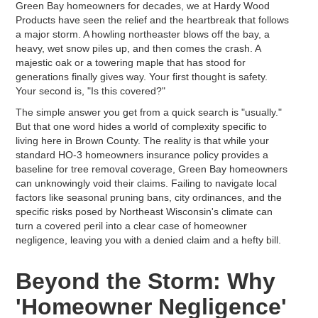
Green Bay homeowners for decades, we at Hardy Wood
Products have seen the relief and the heartbreak that follows
a major storm. A howling northeaster blows off the bay, a
heavy, wet snow piles up, and then comes the crash. A
majestic oak or a towering maple that has stood for
generations finally gives way. Your first thought is safety.
Your second is, "Is this covered?"
The simple answer you get from a quick search is "usually."
But that one word hides a world of complexity specific to
living here in Brown County. The reality is that while your
standard HO-3 homeowners insurance policy provides a
baseline for tree removal coverage, Green Bay homeowners
can unknowingly void their claims. Failing to navigate local
factors like seasonal pruning bans, city ordinances, and the
specific risks posed by Northeast Wisconsin's climate can
turn a covered peril into a clear case of homeowner
negligence, leaving you with a denied claim and a hefty bill.
Beyond the Storm: Why
'Homeowner Negligence'