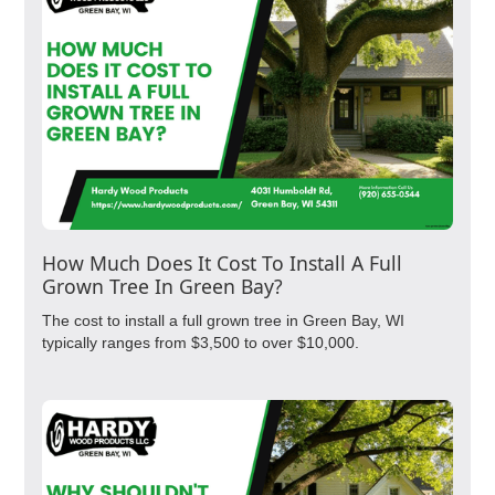
How Much Does It Cost To Install A Full
Grown Tree In Green Bay?
The cost to install a full grown tree in Green Bay, WI
typically ranges from $3,500 to over $10,000.