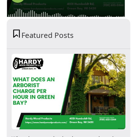
Featured Posts