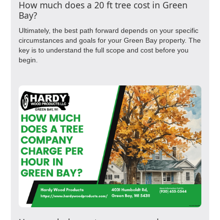
How much does a 20 ft tree cost in Green
Bay?
Ultimately, the best path forward depends on your specific
circumstances and goals for your Green Bay property. The
key is to understand the full scope and cost before you
begin.