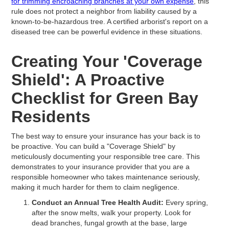
for trimming encroaching branches at your own expense
, this
rule does not protect a neighbor from liability caused by a
known-to-be-hazardous tree. A certified arborist's report on a
diseased tree can be powerful evidence in these situations.
Creating Your 'Coverage
Shield': A Proactive
Checklist for Green Bay
Residents
The best way to ensure your insurance has your back is to
be proactive. You can build a "Coverage Shield" by
meticulously documenting your responsible tree care. This
demonstrates to your insurance provider that you are a
responsible homeowner who takes maintenance seriously,
making it much harder for them to claim negligence.
Conduct an Annual Tree Health Audit:
Every spring,
after the snow melts, walk your property. Look for
dead branches, fungal growth at the base, large