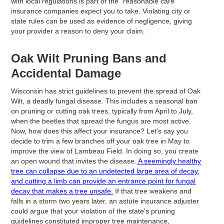
with local regulations is part of the "reasonable care"
insurance companies expect you to take. Violating city or
state rules can be used as evidence of negligence, giving
your provider a reason to deny your claim.
Oak Wilt Pruning Bans and
Accidental Damage
Wisconsin has strict guidelines to prevent the spread of Oak
Wilt, a deadly fungal disease. This includes a seasonal ban
on pruning or cutting oak trees, typically from April to July,
when the beetles that spread the fungus are most active.
Now, how does this affect your insurance? Let's say you
decide to trim a few branches off your oak tree in May to
improve the view of Lambeau Field. In doing so, you create
an open wound that invites the disease.
A seemingly healthy
tree can collapse due to an undetected large area of decay,
and cutting a limb can provide an entrance point for fungal
decay that makes a tree unsafe.
If that tree weakens and
falls in a storm two years later, an astute insurance adjuster
could argue that your violation of the state's pruning
guidelines constituted improper tree maintenance,