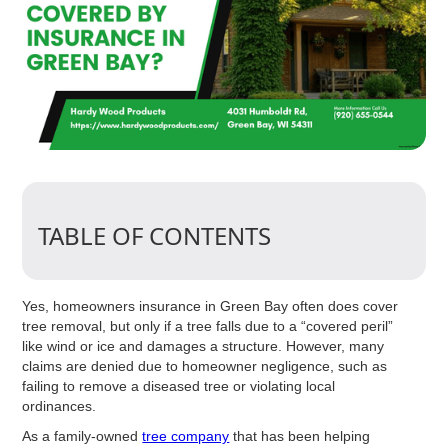
TABLE OF CONTENTS
Yes, homeowners insurance in Green Bay often does cover
tree removal, but only if a tree falls due to a “covered peril”
like wind or ice and damages a structure. However, many
claims are denied due to homeowner negligence, such as
failing to remove a diseased tree or violating local
ordinances.
As a family-owned
tree company
that has been helping