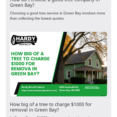
Green Bay?
Choosing a good tree service in Green Bay involves more
than collecting the lowest quotes.
How big of a tree to charge $1000 for
removal in Green Bay?