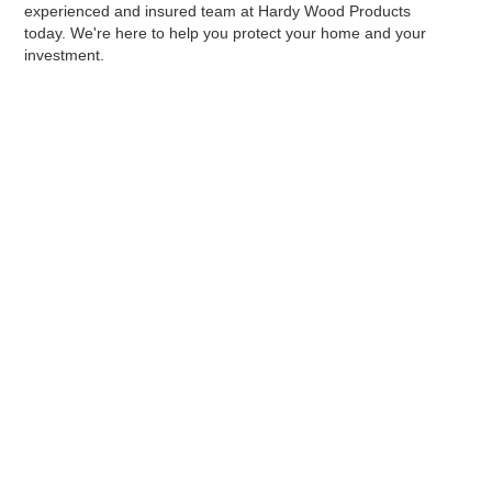
experienced and insured team at Hardy Wood Products
today. We're here to help you protect your home and your
investment.