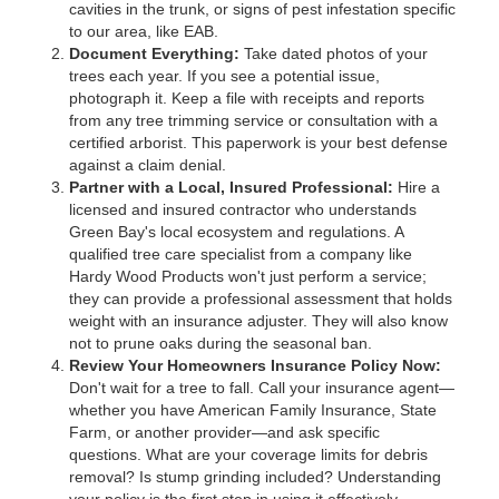
cavities in the trunk, or signs of pest infestation specific
to our area, like EAB.
Document Everything:
Take dated photos of your
trees each year. If you see a potential issue,
photograph it. Keep a file with receipts and reports
from any tree trimming service or consultation with a
certified arborist. This paperwork is your best defense
against a claim denial.
Partner with a Local, Insured Professional:
Hire a
licensed and insured contractor who understands
Green Bay's local ecosystem and regulations. A
qualified tree care specialist from a company like
Hardy Wood Products won't just perform a service;
they can provide a professional assessment that holds
weight with an insurance adjuster. They will also know
not to prune oaks during the seasonal ban.
Review Your Homeowners Insurance Policy Now:
Don't wait for a tree to fall. Call your insurance agent—
whether you have American Family Insurance, State
Farm, or another provider—and ask specific
questions. What are your coverage limits for debris
removal? Is stump grinding included? Understanding
your policy is the first step in using it effectively.