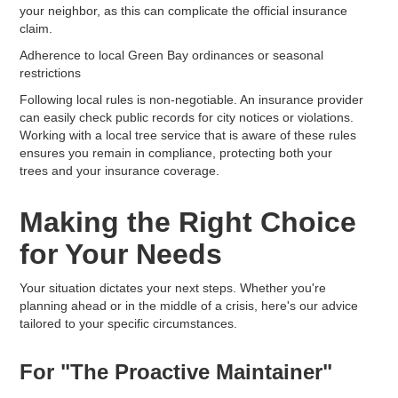
your neighbor, as this can complicate the official insurance
claim.
Adherence to local Green Bay ordinances or seasonal
restrictions
Following local rules is non-negotiable. An insurance provider
can easily check public records for city notices or violations.
Working with a local tree service that is aware of these rules
ensures you remain in compliance, protecting both your
trees and your insurance coverage.
Making the Right Choice
for Your Needs
Your situation dictates your next steps. Whether you're
planning ahead or in the middle of a crisis, here's our advice
tailored to your specific circumstances.
For "The Proactive Maintainer"