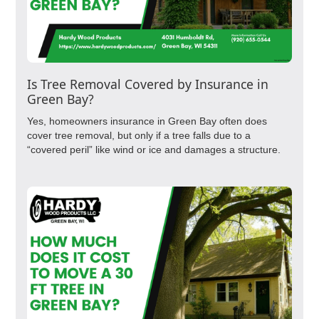
Is Tree Removal Covered by Insurance in
Green Bay?
Yes, homeowners insurance in Green Bay often does
cover tree removal, but only if a tree falls due to a
“covered peril” like wind or ice and damages a structure.