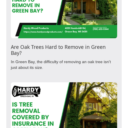
Are Oak Trees Hard to Remove in Green
Bay?
In Green Bay, the difficulty of removing an oak tree isn't
just about its size.