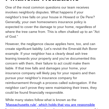
One of the most common questions our team receives
involves neighborly disputes. What happens if your
neighbor's tree falls on your house in Howard or De Pere?
Generally, your own homeowners insurance policy is
expected to cover the damage to your home, regardless of
where the tree came from. This is often chalked up to an "Act
of God."
However, the negligence clause applies here, too, and can
create significant liability. Let's revisit the Emerald Ash Borer
example. If your neighbor has a clearly dead ash tree
leaning towards your property and you've documented this
concern with them, their failure to act could make them
liable. If that tree falls and damages your home, your
insurance company will likely pay for your repairs and then
pursue your neighbor's insurance company for
reimbursement through a process called subrogation. If the
neighbor can't prove they were maintaining their trees, they
could be found financially responsible.
While many states follow what is known as the
'Massachusetts rule', which holds that you are responsible