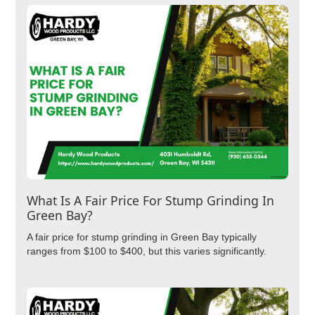
What Is A Fair Price For Stump Grinding In
Green Bay?
A fair price for stump grinding in Green Bay typically
ranges from $100 to $400, but this varies significantly.