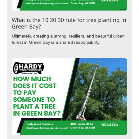
What is the 10 20 30 rule for tree planting in
Green Bay?
Ultimately, creating a strong, resilient, and beautiful urban
forest in Green Bay is a shared responsibility.