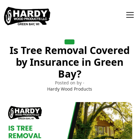
Is Tree Removal Covered
by Insurance in Green
Bay?
Posted on by -
Hardy Wood Products