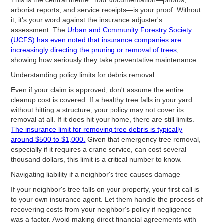
arborist reports, and service receipts—is your proof. Without
it, it's your word against the insurance adjuster's
assessment. The
Urban and Community Forestry Society
(UCFS) has even noted that insurance companies are
increasingly directing the pruning or removal of trees
,
showing how seriously they take preventative maintenance.
Understanding policy limits for debris removal
Even if your claim is approved, don't assume the entire
cleanup cost is covered. If a healthy tree falls in your yard
without hitting a structure, your policy may not cover its
removal at all. If it does hit your home, there are still limits.
The insurance limit for removing tree debris is typically
around $500 to $1,000.
Given that emergency tree removal,
especially if it requires a crane service, can cost several
thousand dollars, this limit is a critical number to know.
Navigating liability if a neighbor's tree causes damage
If your neighbor's tree falls on your property, your first call is
to your own insurance agent. Let them handle the process of
recovering costs from your neighbor's policy if negligence
was a factor. Avoid making direct financial agreements with