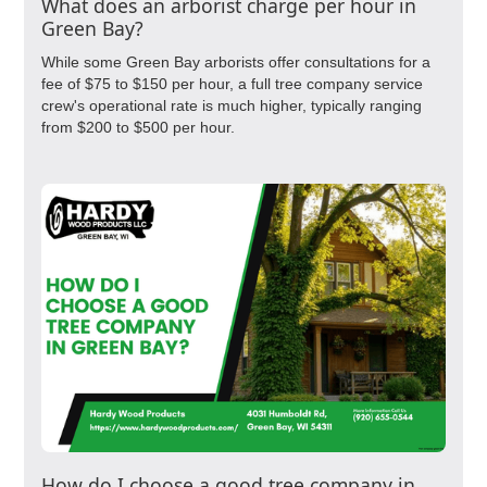
What does an arborist charge per hour in
Green Bay?
While some Green Bay arborists offer consultations for a
fee of $75 to $150 per hour, a full tree company service
crew's operational rate is much higher, typically ranging
from $200 to $500 per hour.
How do I choose a good tree company in