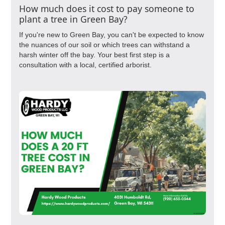
How much does it cost to pay someone to
plant a tree in Green Bay?
If you're new to Green Bay, you can't be expected to know
the nuances of our soil or which trees can withstand a
harsh winter off the bay. Your best first step is a
consultation with a local, certified arborist.