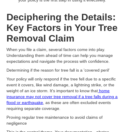
Deciphering the Details:
Key Factors in Your Tree
Removal Claim
When you file a claim, several factors come into play.
Understanding them ahead of time can help you manage
expectations and navigate the process with confidence.
Determining if the reason for tree fall is a 'covered peril'
Your policy will only respond if the tree fell due to a specific
event it covers, like wind damage, a lightning strike, or the
weight of an ice storm. It's important to know that
home
insurance may not cover tree removal if a tree falls during a
flood or earthquake
, as these are often excluded events
requiring separate coverage.
Proving regular tree maintenance to avoid claims of
negligence
This is the central theme. Your documentation—photos,