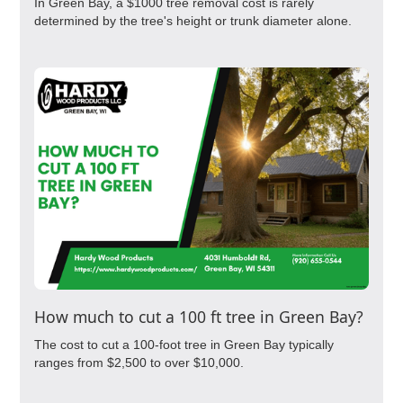
In Green Bay, a $1000 tree removal cost is rarely
determined by the tree's height or trunk diameter alone.
How much to cut a 100 ft tree in Green Bay?
The cost to cut a 100-foot tree in Green Bay typically
ranges from $2,500 to over $10,000.