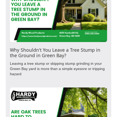
Why Shouldn't You Leave a Tree Stump in
the Ground in Green Bay?
Leaving a tree stump or skipping stump grinding in your
Green Bay yard is more than a simple eyesore or tripping
hazard