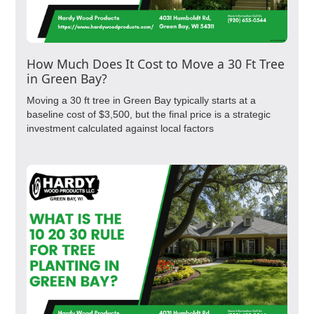
How Much Does It Cost to Move a 30 Ft Tree
in Green Bay?
Moving a 30 ft tree in Green Bay typically starts at a
baseline cost of $3,500, but the final price is a strategic
investment calculated against local factors