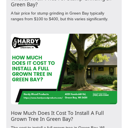
Green Bay?
A fair price for stump grinding in Green Bay typically
ranges from $100 to $400, but this varies significantly.
How Much Does It Cost To Install A Full
Grown Tree In Green Bay?
The cost to install a full grown tree in Green Bay, WI