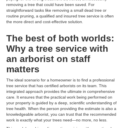
removing a tree that could have been saved. For
straightforward tasks like removing a small dead tree or
routine pruning, a qualified and insured tree service is often
the more direct and cost-effective solution.
The best of both worlds:
Why a tree service with
an arborist on staff
matters
The ideal scenario for a homeowner is to find a professional
tree service that has certified arborists on its team. This
integrated approach provides the ultimate in comprehensive
care. It ensures that the practical work being performed on
your property is guided by a deep, scientific understanding of
tree health. When the person providing the estimate is also a
knowledgeable arborist, you can trust that the recommended
work is exactly what your trees need—no more, no less.