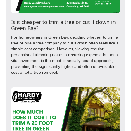
Is it cheaper to trim a tree or cut it down in
Green Bay?
For homeowners in Green Bay, deciding whether to trim a
tree or hire a tree company to cut it down often feels like a
simple cost comparison. However, viewing regular,
professional trimming not as a recurring expense but as a
vital investment is the most financially sound approach,
preventing the significantly higher and often unavoidable
cost of total tree removal.