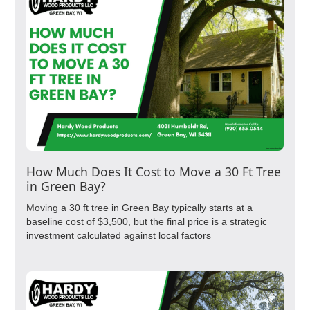
How Much Does It Cost to Move a 30 Ft Tree
in Green Bay?
Moving a 30 ft tree in Green Bay typically starts at a
baseline cost of $3,500, but the final price is a strategic
investment calculated against local factors