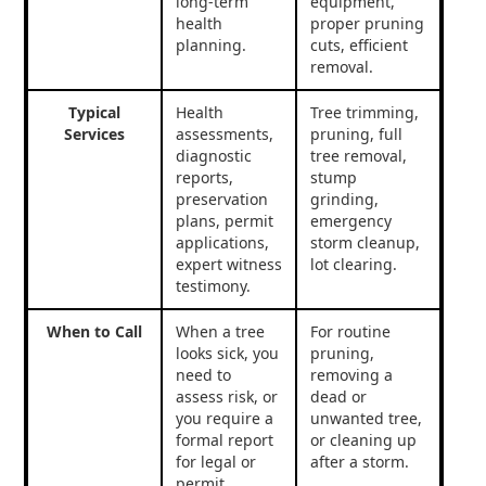
long-term
equipment,
health
proper pruning
planning.
cuts, efficient
removal.
Typical
Health
Tree trimming,
Services
assessments,
pruning, full
diagnostic
tree removal,
reports,
stump
preservation
grinding,
plans, permit
emergency
applications,
storm cleanup,
expert witness
lot clearing.
testimony.
When to Call
When a tree
For routine
looks sick, you
pruning,
need to
removing a
assess risk, or
dead or
you require a
unwanted tree,
formal report
or cleaning up
for legal or
after a storm.
permit