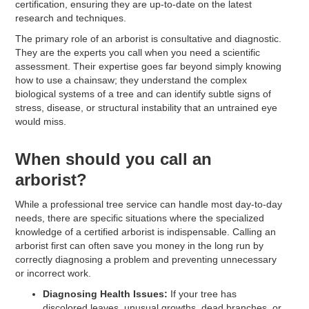
certification, ensuring they are up-to-date on the latest
research and techniques.
The primary role of an arborist is consultative and diagnostic.
They are the experts you call when you need a scientific
assessment. Their expertise goes far beyond simply knowing
how to use a chainsaw; they understand the complex
biological systems of a tree and can identify subtle signs of
stress, disease, or structural instability that an untrained eye
would miss.
When should you call an
arborist?
While a professional tree service can handle most day-to-day
needs, there are specific situations where the specialized
knowledge of a certified arborist is indispensable. Calling an
arborist first can often save you money in the long run by
correctly diagnosing a problem and preventing unnecessary
or incorrect work.
Diagnosing Health Issues:
If your tree has
discolored leaves, unusual growths, dead branches, or