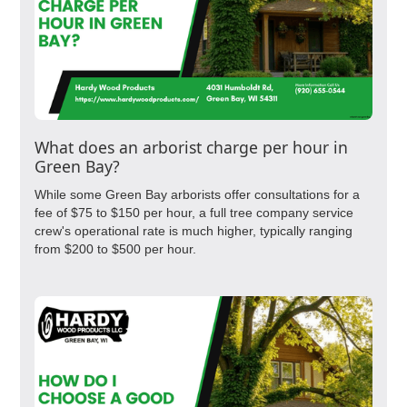
What does an arborist charge per hour in
Green Bay?
While some Green Bay arborists offer consultations for a
fee of $75 to $150 per hour, a full tree company service
crew's operational rate is much higher, typically ranging
from $200 to $500 per hour.