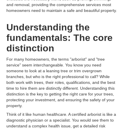
and removal, providing the comprehensive services most
homeowners need to maintain a safe and beautiful property.
Understanding the
fundamentals: The core
distinction
For many homeowners, the terms "arborist" and "tree
service" seem interchangeable. You know you need
someone to look at a leaning tree or trim overgrown
branches, but who is the right professional to call? While
both work with trees, their roles, qualifications, and the best
time to hire them are distinctly different. Understanding this
distinction is the key to getting the right care for your trees,
protecting your investment, and ensuring the safety of your
property.
Think of it like human healthcare. A certified arborist is like a
diagnostic physician or a specialist. You would see them to
understand a complex health issue, get a detailed risk