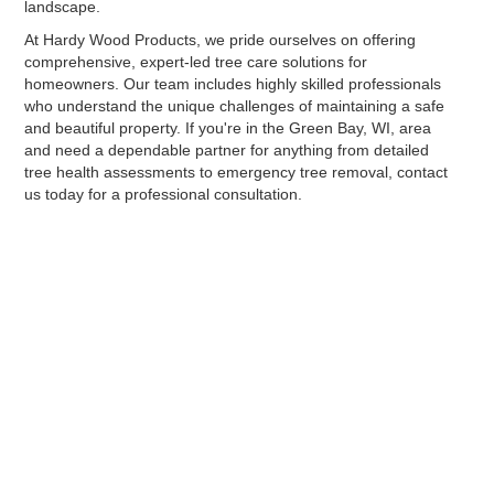
landscape.
At Hardy Wood Products, we pride ourselves on offering
comprehensive, expert-led tree care solutions for
homeowners. Our team includes highly skilled professionals
who understand the unique challenges of maintaining a safe
and beautiful property. If you're in the Green Bay, WI, area
and need a dependable partner for anything from detailed
tree health assessments to emergency tree removal, contact
us today for a professional consultation.