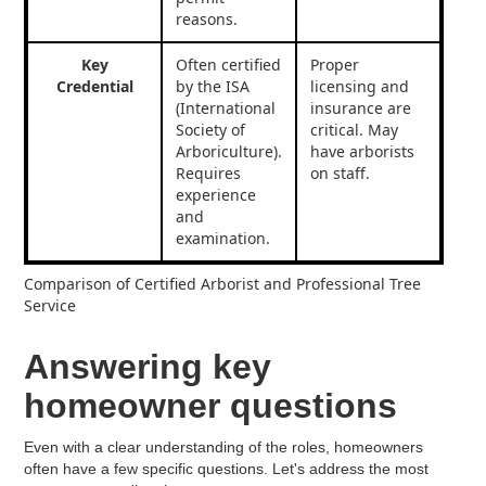
reasons.
Key
Often certified
Proper
Credential
by the ISA
licensing and
(International
insurance are
Society of
critical. May
Arboriculture).
have arborists
Requires
on staff.
experience
and
examination.
Comparison of Certified Arborist and Professional Tree
Service
Answering key
homeowner questions
Even with a clear understanding of the roles, homeowners
often have a few specific questions. Let's address the most