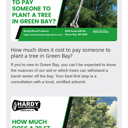
How much does it cost to pay someone to
plant a tree in Green Bay?
If you're new to Green Bay, you can't be expected to know
the nuances of our soil or which trees can withstand a
harsh winter off the bay. Your best first step is a
consultation with a local, certified arborist.