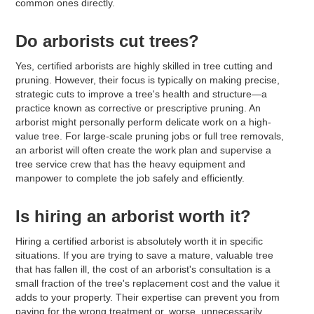
common ones directly.
Do arborists cut trees?
Yes, certified arborists are highly skilled in tree cutting and
pruning. However, their focus is typically on making precise,
strategic cuts to improve a tree's health and structure—a
practice known as corrective or prescriptive pruning. An
arborist might personally perform delicate work on a high-
value tree. For large-scale pruning jobs or full tree removals,
an arborist will often create the work plan and supervise a
tree service crew that has the heavy equipment and
manpower to complete the job safely and efficiently.
Is hiring an arborist worth it?
Hiring a certified arborist is absolutely worth it in specific
situations. If you are trying to save a mature, valuable tree
that has fallen ill, the cost of an arborist's consultation is a
small fraction of the tree's replacement cost and the value it
adds to your property. Their expertise can prevent you from
paying for the wrong treatment or, worse, unnecessarily