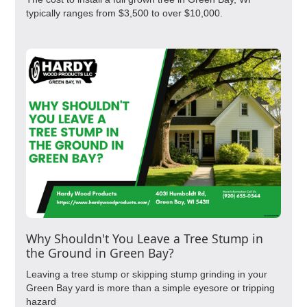
typically ranges from $3,500 to over $10,000.
Why Shouldn't You Leave a Tree Stump in
the Ground in Green Bay?
Leaving a tree stump or skipping stump grinding in your
Green Bay yard is more than a simple eyesore or tripping
hazard