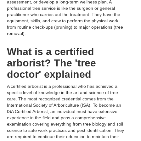
assessment, or develop a long-term wellness plan. A
professional tree service is like the surgeon or general
practitioner who carries out the treatment. They have the
equipment, skills, and crew to perform the physical work,
from routine check-ups (pruning) to major operations (tree
removal).
What is a certified
arborist? The 'tree
doctor' explained
A certified arborist is a professional who has achieved a
specific level of knowledge in the art and science of tree
care. The most recognized credential comes from the
International Society of Arboriculture (ISA). To become an
ISA Certified Arborist, an individual must have extensive
experience in the field and pass a comprehensive
examination covering everything from tree biology and soil
science to safe work practices and pest identification. They
are required to continue their education to maintain their