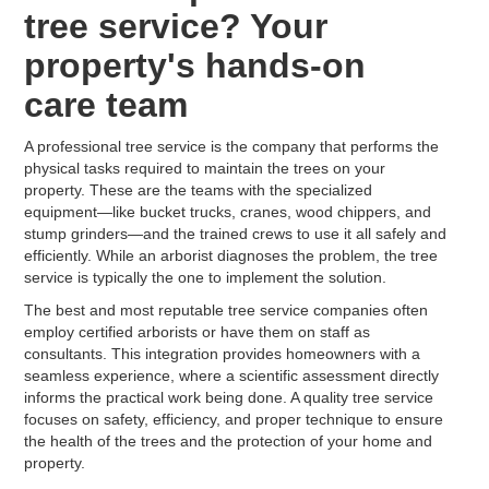
tree service? Your
property's hands-on
care team
A professional tree service is the company that performs the
physical tasks required to maintain the trees on your
property. These are the teams with the specialized
equipment—like bucket trucks, cranes, wood chippers, and
stump grinders—and the trained crews to use it all safely and
efficiently. While an arborist diagnoses the problem, the tree
service is typically the one to implement the solution.
The best and most reputable tree service companies often
employ certified arborists or have them on staff as
consultants. This integration provides homeowners with a
seamless experience, where a scientific assessment directly
informs the practical work being done. A quality tree service
focuses on safety, efficiency, and proper technique to ensure
the health of the trees and the protection of your home and
property.