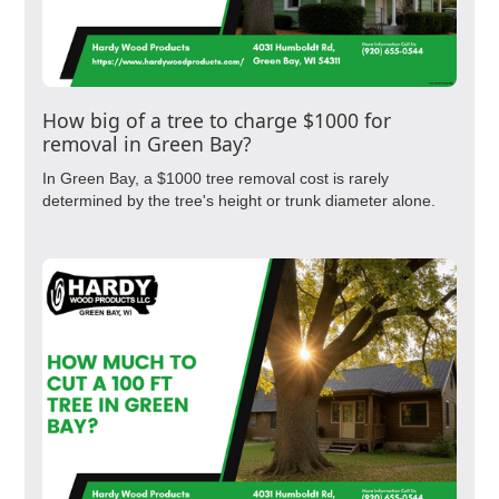
How big of a tree to charge $1000 for
removal in Green Bay?
In Green Bay, a $1000 tree removal cost is rarely
determined by the tree's height or trunk diameter alone.