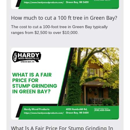
How much to cut a 100 ft tree in Green Bay?
The cost to cut a 100-foot tree in Green Bay typically
ranges from $2,500 to over $10,000.
What Is A Fair Price For Stump Grinding In