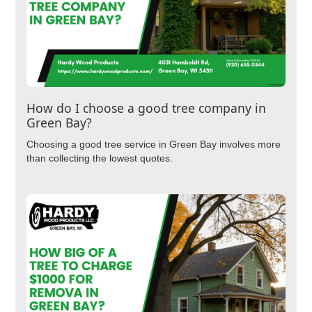
How do I choose a good tree company in
Green Bay?
Choosing a good tree service in Green Bay involves more
than collecting the lowest quotes.