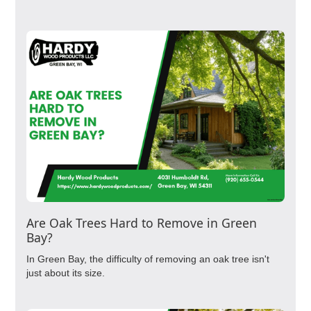
Are Oak Trees Hard to Remove in Green
Bay?
In Green Bay, the difficulty of removing an oak tree isn't
just about its size.