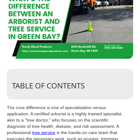
TABLE OF CONTENTS
The core difference is one of specialization versus
application. A certified arborist is a highly trained specialist,
akin to a "tree doctor," who focuses on the scientific
diagnosis of tree health, disease, and risk assessment. A
professional
tree service
is the hands-on care team that
executes the necessary work, such as pruning, trimming,