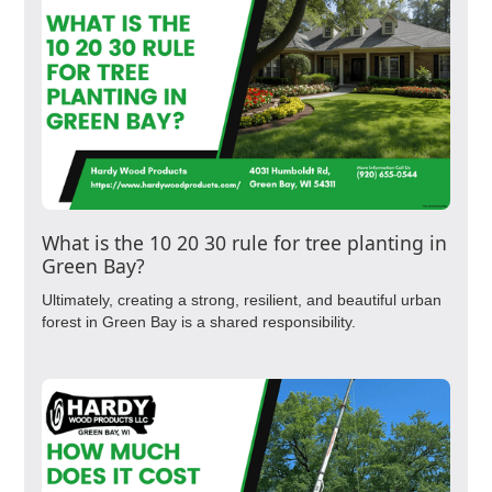
What is the 10 20 30 rule for tree planting in
Green Bay?
Ultimately, creating a strong, resilient, and beautiful urban
forest in Green Bay is a shared responsibility.