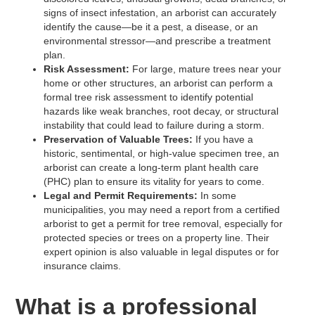
signs of insect infestation, an arborist can accurately
identify the cause—be it a pest, a disease, or an
environmental stressor—and prescribe a treatment
plan.
Risk Assessment:
For large, mature trees near your
home or other structures, an arborist can perform a
formal tree risk assessment to identify potential
hazards like weak branches, root decay, or structural
instability that could lead to failure during a storm.
Preservation of Valuable Trees:
If you have a
historic, sentimental, or high-value specimen tree, an
arborist can create a long-term plant health care
(PHC) plan to ensure its vitality for years to come.
Legal and Permit Requirements:
In some
municipalities, you may need a report from a certified
arborist to get a permit for tree removal, especially for
protected species or trees on a property line. Their
expert opinion is also valuable in legal disputes or for
insurance claims.
What is a professional