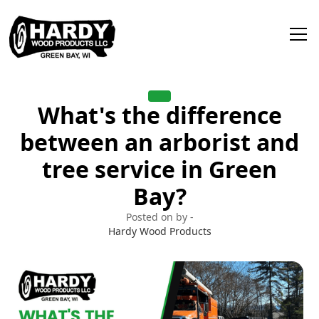
What's the difference
between an arborist and
tree service in Green
Bay?
Posted on by -
Hardy Wood Products