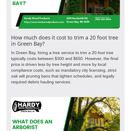
How much does it cost to trim a 20 foot tree
in Green Bay?
In Green Bay, hiring a tree service to trim a 20-foot tree
typically costs between $300 and $650. However, the final
price is driven less by tree height and more by local
compliance costs, such as mandatory city licensing, strict
oak wilt pruning bans that tighten schedules, and legally
required debris hauling services.