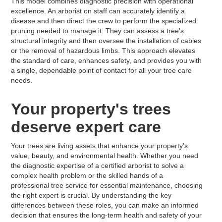
This model combines diagnostic precision with operational
excellence. An arborist on staff can accurately identify a
disease and then direct the crew to perform the specialized
pruning needed to manage it. They can assess a tree's
structural integrity and then oversee the installation of cables
or the removal of hazardous limbs. This approach elevates
the standard of care, enhances safety, and provides you with
a single, dependable point of contact for all your tree care
needs.
Your property's trees
deserve expert care
Your trees are living assets that enhance your property's
value, beauty, and environmental health. Whether you need
the diagnostic expertise of a certified arborist to solve a
complex health problem or the skilled hands of a
professional tree service for essential maintenance, choosing
the right expert is crucial. By understanding the key
differences between these roles, you can make an informed
decision that ensures the long-term health and safety of your