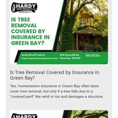
Is Tree Removal Covered by Insurance in
Green Bay?
Yes, homeowners insurance in Green Bay often does
cover tree removal, but only if a tree falls due to a
“covered peril” like wind or ice and damages a structure.