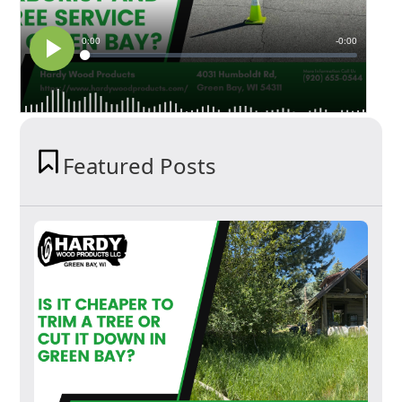
Featured Posts