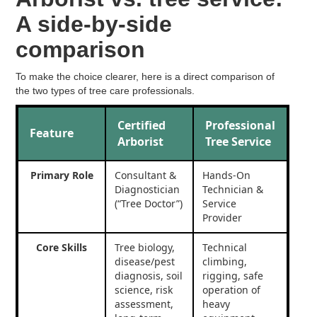
A side-by-side
comparison
To make the choice clearer, here is a direct comparison of
the two types of tree care professionals.
Certified
Professional
Feature
Arborist
Tree Service
Primary Role
Consultant &
Hands-On
Diagnostician
Technician &
(“Tree Doctor”)
Service
Provider
Core Skills
Tree biology,
Technical
disease/pest
climbing,
diagnosis, soil
rigging, safe
science, risk
operation of
assessment,
heavy