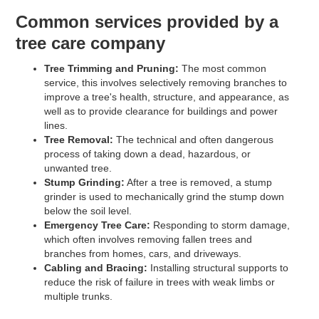
Common services provided by a
tree care company
Tree Trimming and Pruning:
The most common
service, this involves selectively removing branches to
improve a tree's health, structure, and appearance, as
well as to provide clearance for buildings and power
lines.
Tree Removal:
The technical and often dangerous
process of taking down a dead, hazardous, or
unwanted tree.
Stump Grinding:
After a tree is removed, a stump
grinder is used to mechanically grind the stump down
below the soil level.
Emergency Tree Care:
Responding to storm damage,
which often involves removing fallen trees and
branches from homes, cars, and driveways.
Cabling and Bracing:
Installing structural supports to
reduce the risk of failure in trees with weak limbs or
multiple trunks.