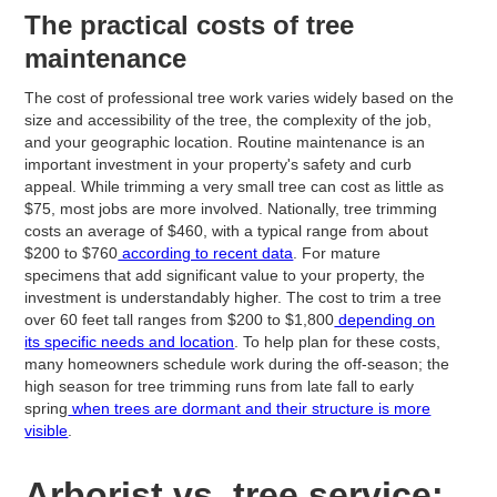
The practical costs of tree
maintenance
The cost of professional tree work varies widely based on the
size and accessibility of the tree, the complexity of the job,
and your geographic location. Routine maintenance is an
important investment in your property's safety and curb
appeal. While trimming a very small tree can cost as little as
$75, most jobs are more involved. Nationally, tree trimming
costs an average of $460, with a typical range from about
$200 to $760
according to recent data
. For mature
specimens that add significant value to your property, the
investment is understandably higher. The cost to trim a tree
over 60 feet tall ranges from $200 to $1,800
depending on
its specific needs and location
. To help plan for these costs,
many homeowners schedule work during the off-season; the
high season for tree trimming runs from late fall to early
spring
when trees are dormant and their structure is more
visible
.
Arborist vs. tree service: