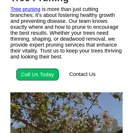
Tree pruning
is more than just cutting
branches; it’s about fostering healthy growth
and preventing disease. Our team knows
exactly where and how to prune to encourage
the best results. Whether your trees need
thinning, shaping, or deadwood removal, we
provide expert pruning services that enhance
their vitality. Trust us to keep your trees thriving
and looking their best.
Contact Us
Call Us Today