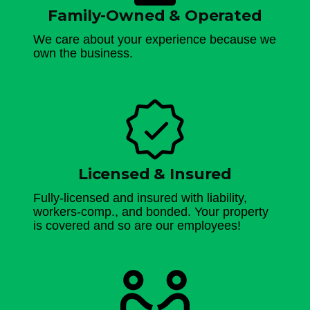
Family-Owned & Operated
We care about your experience because we
own the business.
Licensed & Insured
Fully-licensed and insured with liability,
workers-comp., and bonded. Your property
is covered and so are our employees!