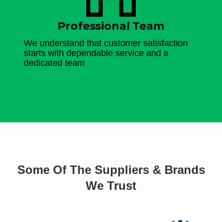
Professional Team
We understand that customer satisfaction
starts with dependable service and a
dedicated team
Some Of The Suppliers & Brands
We Trust