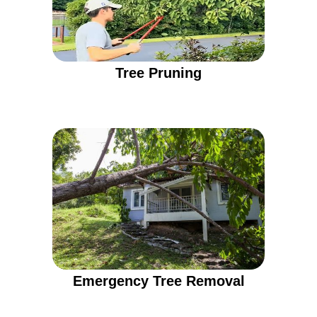
Tree Pruning
Emergency Tree Removal