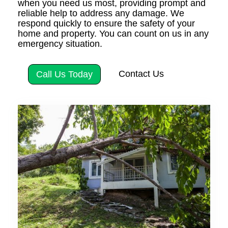
when you need us most, providing prompt and
reliable help to address any damage. We
respond quickly to ensure the safety of your
home and property. You can count on us in any
emergency situation.
Contact Us
Call Us Today