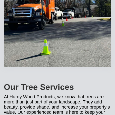
Our Tree Services
At Hardy Wood Products, we know that trees are
more than just part of your landscape. They add
beauty, provide shade, and increase your property’s
value. Our experienced team is here to keep your