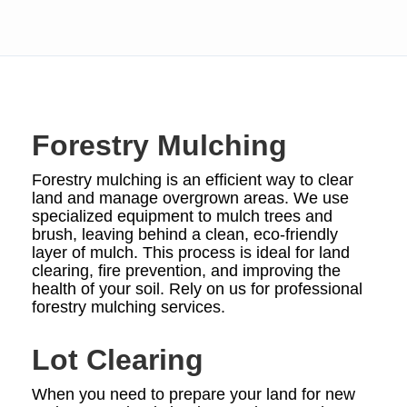
Forestry Mulching
Forestry mulching is an efficient way to clear
land and manage overgrown areas. We use
specialized equipment to mulch trees and
brush, leaving behind a clean, eco-friendly
layer of mulch. This process is ideal for land
clearing, fire prevention, and improving the
health of your soil. Rely on us for professional
forestry mulching services.
Lot Clearing
When you need to prepare your land for new