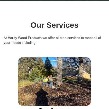
Our Services
At Hardy Wood Products we offer all tree services to meet all of
your needs including: