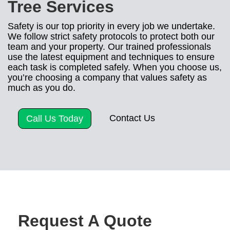
Tree Services
Safety is our top priority in every job we undertake.
We follow strict safety protocols to protect both our
team and your property. Our trained professionals
use the latest equipment and techniques to ensure
each task is completed safely. When you choose us,
you’re choosing a company that values safety as
much as you do.
Contact Us
Call Us Today
Request A Quote