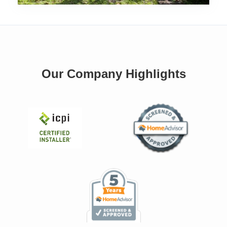
Our Company Highlights