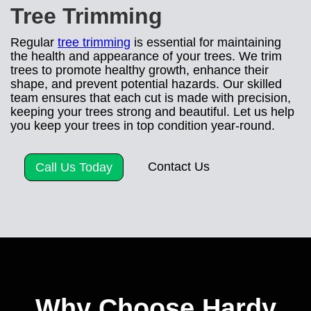
Tree Trimming
Regular
tree trimming
is essential for maintaining
the health and appearance of your trees. We trim
trees to promote healthy growth, enhance their
shape, and prevent potential hazards. Our skilled
team ensures that each cut is made with precision,
keeping your trees strong and beautiful. Let us help
you keep your trees in top condition year-round.
Contact Us
Call Us Today
Why Choose Hardy