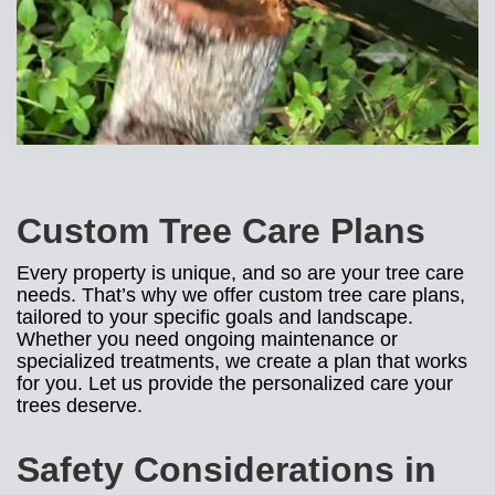
Custom Tree Care Plans
Every property is unique, and so are your tree care
needs. That’s why we offer custom tree care plans,
tailored to your specific goals and landscape.
Whether you need ongoing maintenance or
specialized treatments, we create a plan that works
for you. Let us provide the personalized care your
trees deserve.
Safety Considerations in