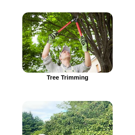
Tree Trimming