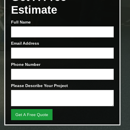
Estimate
Full Name
Email Address
Phone Number
Please Describe Your Project