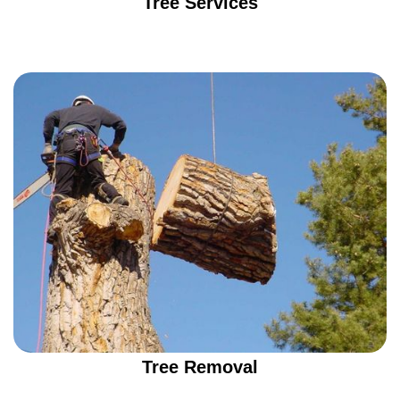
Tree Services
Tree Removal