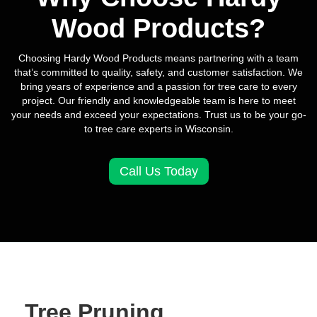
Wood Products?
Choosing Hardy Wood Products means partnering with a team
that’s committed to quality, safety, and customer satisfaction. We
bring years of experience and a passion for tree care to every
project. Our friendly and knowledgeable team is here to meet
your needs and exceed your expectations. Trust us to be your go-
to tree care experts in Wisconsin.
Call Us Today
Tree Pruning