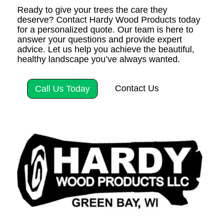
Ready to give your trees the care they
deserve? Contact Hardy Wood Products today
for a personalized quote. Our team is here to
answer your questions and provide expert
advice. Let us help you achieve the beautiful,
healthy landscape you’ve always wanted.
Contact Us
Call Us Today