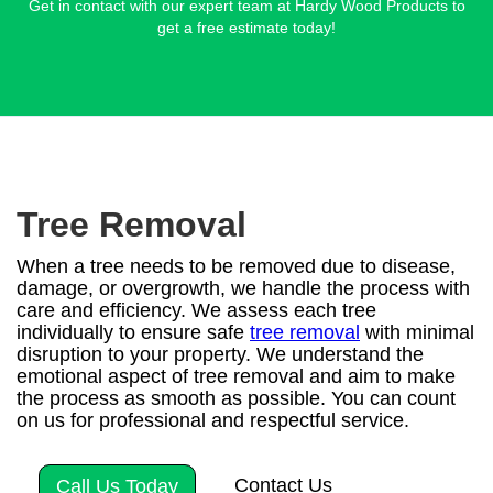
Get in contact with our expert team at Hardy Wood Products to
get a free estimate today!
Tree Removal
When a tree needs to be removed due to disease,
damage, or overgrowth, we handle the process with
care and efficiency. We assess each tree
individually to ensure safe
tree removal
with minimal
disruption to your property. We understand the
emotional aspect of tree removal and aim to make
the process as smooth as possible. You can count
on us for professional and respectful service.
Contact Us
Call Us Today