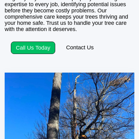
expertise to every job, identifying potential issues
before they become costly problems. Our
comprehensive care keeps your trees thriving and
your home safe. Trust us to handle your tree care
with the attention it deserves.
Contact Us
Call Us Today