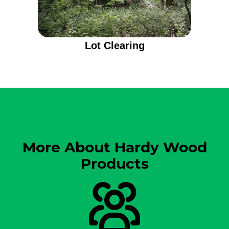
Lot Clearing
More About Hardy Wood
Products