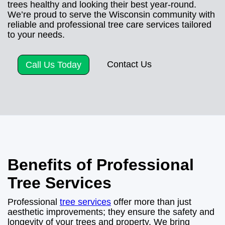
trees healthy and looking their best year-round.
We’re proud to serve the Wisconsin community with
reliable and professional tree care services tailored
to your needs.
Contact Us
Call Us Today
Benefits of Professional
Tree Services
Professional
tree services
offer more than just
aesthetic improvements; they ensure the safety and
longevity of your trees and property. We bring