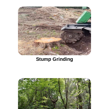
Stump Grinding