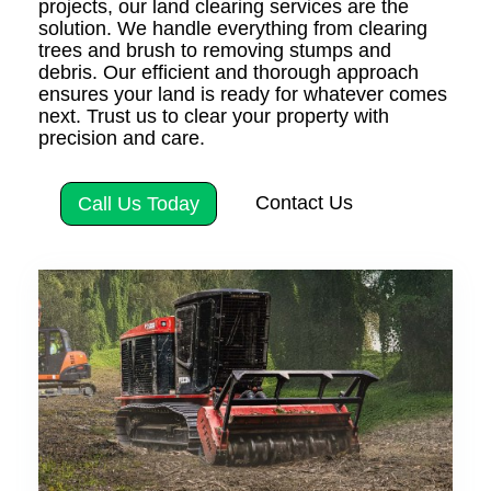
projects, our land clearing services are the
solution. We handle everything from clearing
trees and brush to removing stumps and
debris. Our efficient and thorough approach
ensures your land is ready for whatever comes
next. Trust us to clear your property with
precision and care.
Contact Us
Call Us Today