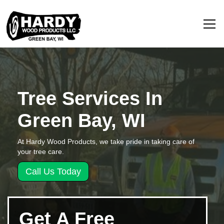
Tree Services In
Green Bay, WI
At Hardy Wood Products, we take pride in taking care of
your tree care.
Call Us Today
Get A Free