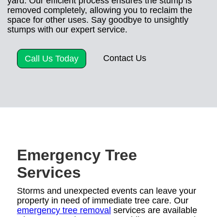
yard. Our efficient process ensures the stump is
removed completely, allowing you to reclaim the
space for other uses. Say goodbye to unsightly
stumps with our expert service.
Contact Us
Call Us Today
Emergency Tree
Services
Storms and unexpected events can leave your
property in need of immediate tree care. Our
emergency tree removal
services are available