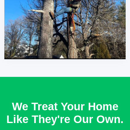
We Treat Your Home
Like They're Our Own.