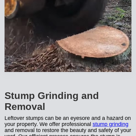
Stump Grinding and
Removal
Leftover stumps can be an eyesore and a hazard on
your property. We offer professional
stump grinding
and removal to restore the beauty and safety of your