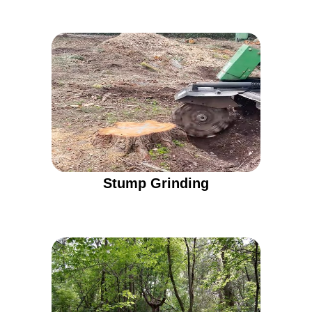
Stump Grinding