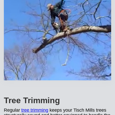
Tree Trimming
Regular
tree trimming
keeps your Tisch Mills trees