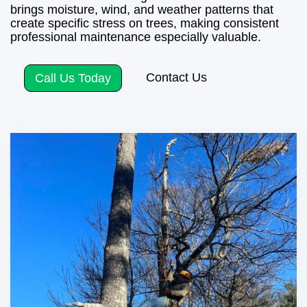
brings moisture, wind, and weather patterns that
create specific stress on trees, making consistent
professional maintenance especially valuable.
Contact Us
Call Us Today