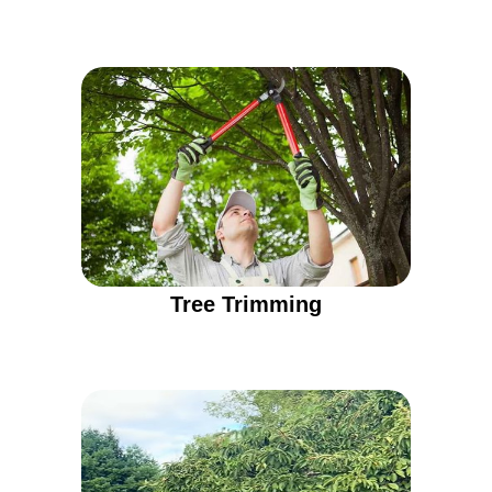
Tree Trimming