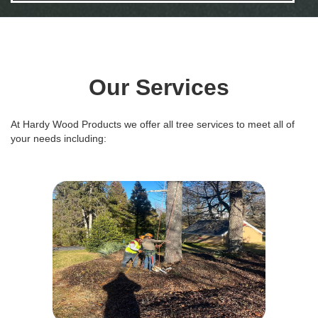
Our Services
At Hardy Wood Products we offer all tree services to meet all of
your needs including: