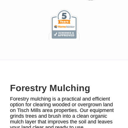
Forestry Mulching
Forestry mulching is a practical and efficient
option for clearing wooded or overgrown land
on Tisch Mills area properties. Our equipment
grinds trees and brush into a clean organic
mulch layer that improves the soil and leaves
your land clear and ready to use.