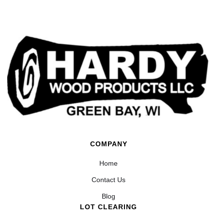
COMPANY
Home
Contact Us
Blog
LOT CLEARING