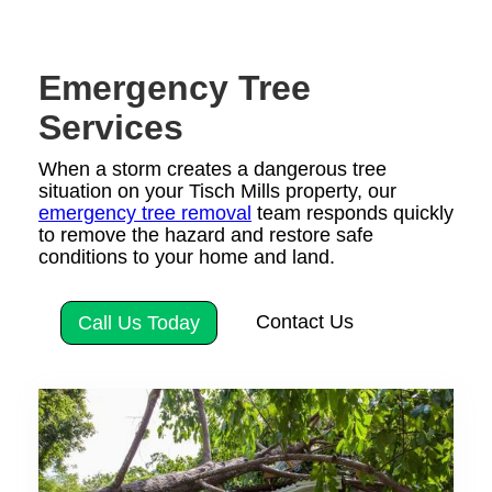
Emergency Tree
Services
When a storm creates a dangerous tree
situation on your Tisch Mills property, our
emergency tree removal
team responds quickly
to remove the hazard and restore safe
conditions to your home and land.
Contact Us
Call Us Today