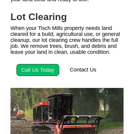
Lot Clearing
When your Tisch Mills property needs land
cleared for a build, agricultural use, or general
cleanup, our lot clearing crew handles the full
job. We remove trees, brush, and debris and
leave your land in clean, usable condition.
Contact Us
Call Us Today