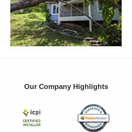
Our Company Highlights