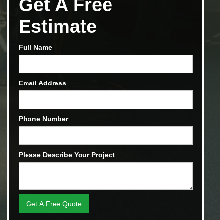
Get A Free
Estimate
Full Name
Email Address
Phone Number
Please Describe Your Project