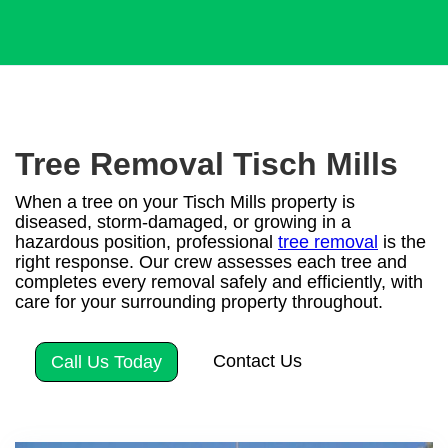
Tree Removal Tisch Mills
When a tree on your Tisch Mills property is
diseased, storm-damaged, or growing in a
hazardous position, professional
tree removal
is the
right response. Our crew assesses each tree and
completes every removal safely and efficiently, with
care for your surrounding property throughout.
Contact Us
Call Us Today