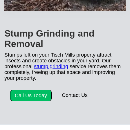
Stump Grinding and
Removal
Stumps left on your Tisch Mills property attract
insects and create obstacles in your yard. Our
professional
stump grinding
service removes them
completely, freeing up that space and improving
your property.
Contact Us
Call Us Today