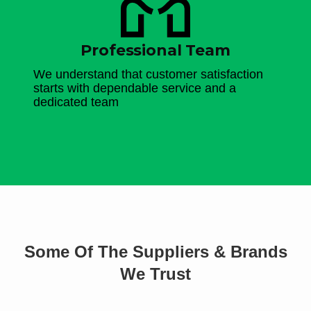
Professional Team
We understand that customer satisfaction
starts with dependable service and a
dedicated team
Some Of The Suppliers & Brands
We Trust