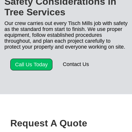
Safety Considerations in
Tree Services
Our crew carries out every Tisch Mills job with safety
as the standard from start to finish. We use proper
equipment, follow established procedures
throughout, and plan each project carefully to
protect your property and everyone working on site.
Contact Us
Call Us Today
Request A Quote