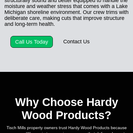
structurally sound and better equipped to handle the
moisture and weather stress that comes with a Lake
Michigan shoreline environment. Our crew trims with
deliberate care, making cuts that improve structure
and long-term health.
Contact Us
Call Us Today
Why Choose Hardy
Wood Products?
Tisch Mills property owners trust Hardy Wood Products because