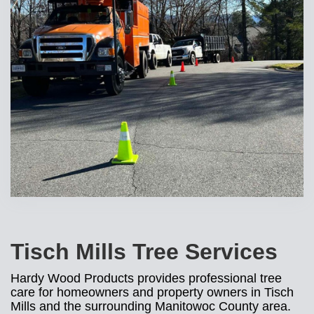
Tisch Mills Tree Services
Hardy Wood Products provides professional tree
care for homeowners and property owners in Tisch
Mills and the surrounding Manitowoc County area.