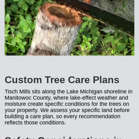
Custom Tree Care Plans
Tisch Mills sits along the Lake Michigan shoreline in
Manitowoc County, where lake-effect weather and
moisture create specific conditions for the trees on
your property. We assess your specific land before
building a care plan, so every recommendation
reflects those conditions.