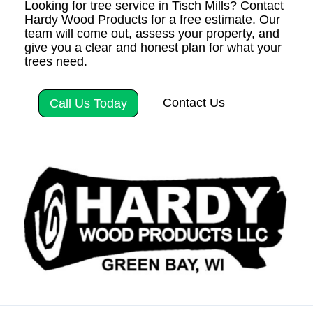
Looking for tree service in Tisch Mills? Contact
Hardy Wood Products for a free estimate. Our
team will come out, assess your property, and
give you a clear and honest plan for what your
trees need.
Contact Us
Call Us Today