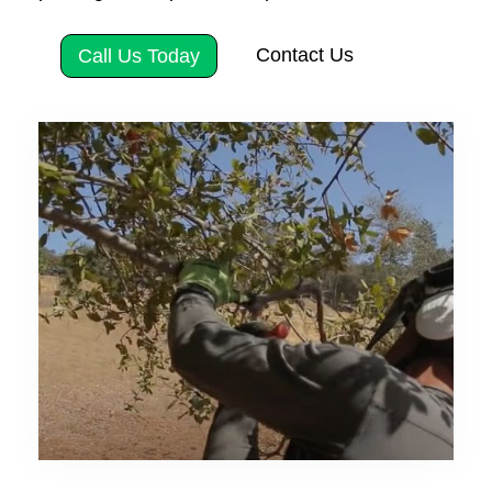
Contact Us
Call Us Today