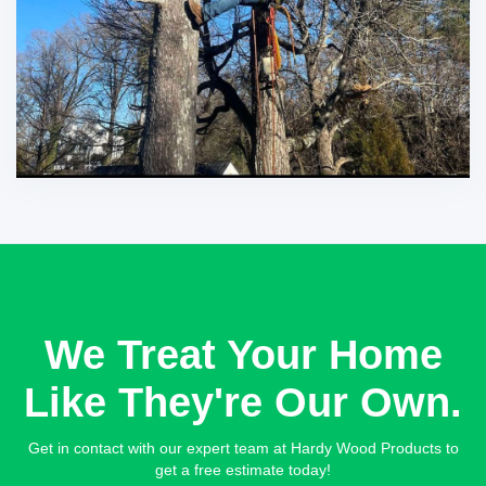
We Treat Your Home
Like They're Our Own.
Get in contact with our expert team at Hardy Wood Products to
get a free estimate today!