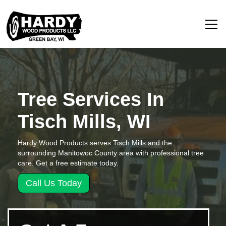
Tree Services In
Tisch Mills, WI
Hardy Wood Products serves Tisch Mills and the
surrounding Manitowoc County area with professional tree
care. Get a free estimate today.
Call Us Today