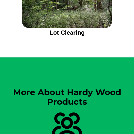
Lot Clearing
More About Hardy Wood
Products