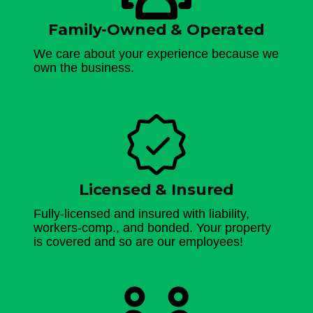
Family-Owned & Operated
We care about your experience because we
own the business.
Licensed & Insured
Fully-licensed and insured with liability,
workers-comp., and bonded. Your property
is covered and so are our employees!