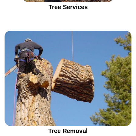
Tree Services
Tree Removal