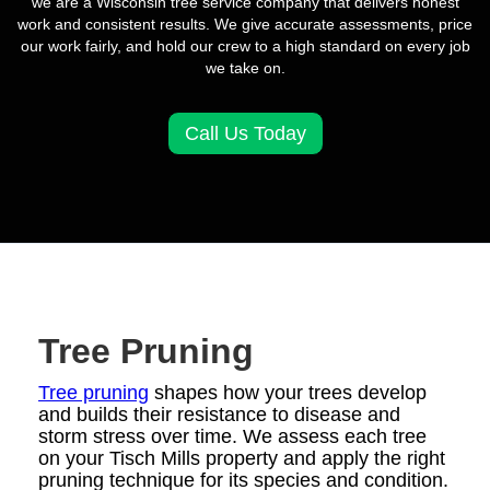
we are a Wisconsin tree service company that delivers honest
work and consistent results. We give accurate assessments, price
our work fairly, and hold our crew to a high standard on every job
we take on.
Call Us Today
Tree Pruning
Tree pruning
shapes how your trees develop
and builds their resistance to disease and
storm stress over time. We assess each tree
on your Tisch Mills property and apply the right
pruning technique for its species and condition.