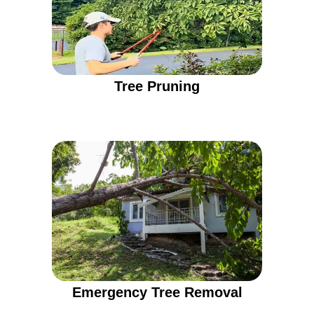
Tree Pruning
Emergency Tree Removal