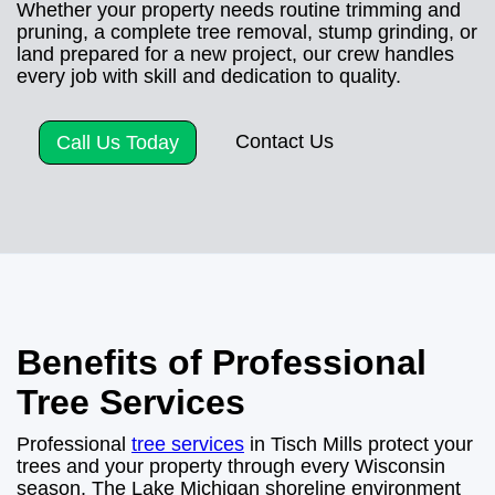
Whether your property needs routine trimming and
pruning, a complete tree removal, stump grinding, or
land prepared for a new project, our crew handles
every job with skill and dedication to quality.
Contact Us
Call Us Today
Benefits of Professional
Tree Services
Professional
tree services
in Tisch Mills protect your
trees and your property through every Wisconsin
season. The Lake Michigan shoreline environment