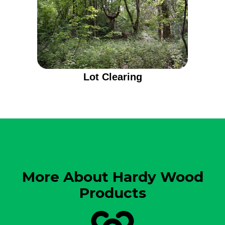
Lot Clearing
More About Hardy Wood
Products