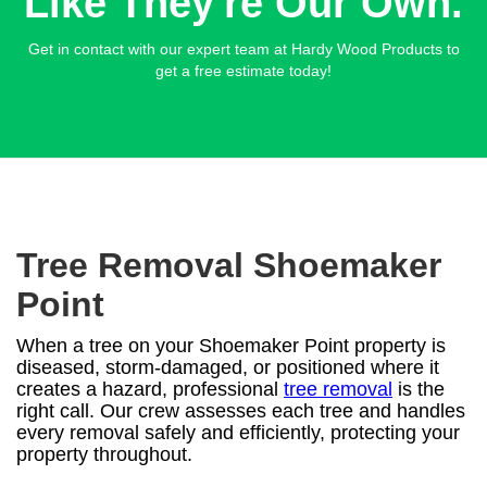
Like They're Our Own.
Get in contact with our expert team at Hardy Wood Products to
get a free estimate today!
Tree Removal Shoemaker
Point
When a tree on your Shoemaker Point property is
diseased, storm-damaged, or positioned where it
creates a hazard, professional
tree removal
is the
right call. Our crew assesses each tree and handles
every removal safely and efficiently, protecting your
property throughout.