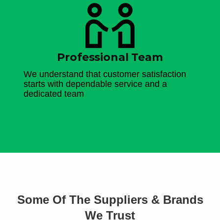
Professional Team
We understand that customer satisfaction
starts with dependable service and a
dedicated team
Some Of The Suppliers & Brands
We Trust