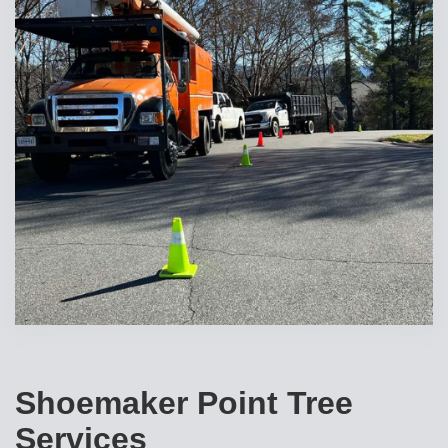
Shoemaker Point Tree
Services