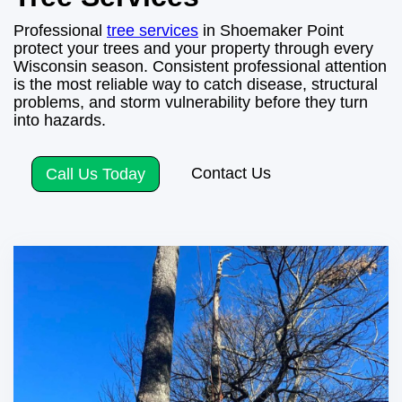
Professional
tree services
in Shoemaker Point
protect your trees and your property through every
Wisconsin season. Consistent professional attention
is the most reliable way to catch disease, structural
problems, and storm vulnerability before they turn
into hazards.
Contact Us
Call Us Today