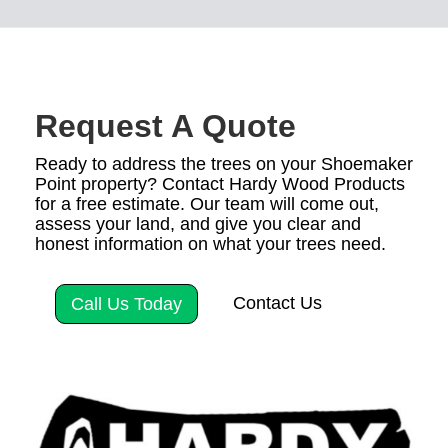
Request A Quote
Ready to address the trees on your Shoemaker
Point property? Contact Hardy Wood Products
for a free estimate. Our team will come out,
assess your land, and give you clear and
honest information on what your trees need.
Contact Us
Call Us Today