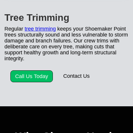
Tree Trimming
Regular
tree trimming
keeps your Shoemaker Point
trees structurally sound and less vulnerable to storm
damage and branch failures. Our crew trims with
deliberate care on every tree, making cuts that
support healthy growth and long-term structural
integrity.
Contact Us
Call Us Today