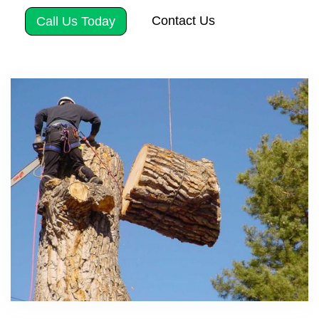
Contact Us
Call Us Today