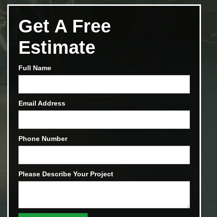
Get A Free
Estimate
Full Name
Email Address
Phone Number
Please Describe Your Project