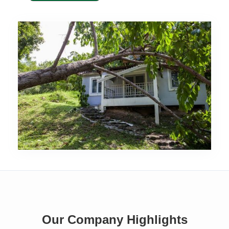
Our Company Highlights