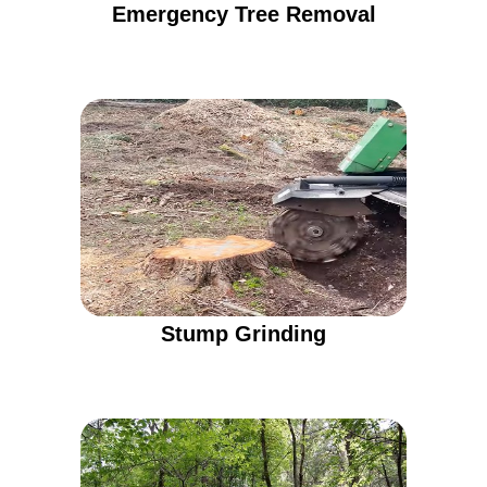
Emergency Tree Removal
Stump Grinding