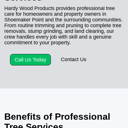
Hardy Wood Products provides professional tree
care for homeowners and property owners in
Shoemaker Point and the surrounding communities.
From routine trimming and pruning to complete tree
removals, stump grinding, and land clearing, our
crew handles every job with skill and a genuine
commitment to your property.
Contact Us
Call Us Today
Benefits of Professional
Tree Services