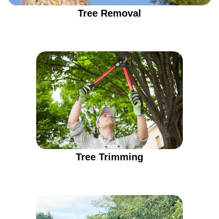
Tree Removal
Tree Trimming