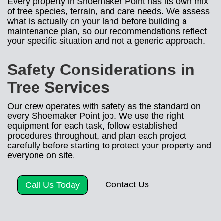
Every property in Shoemaker Point has its own mix
of tree species, terrain, and care needs. We assess
what is actually on your land before building a
maintenance plan, so our recommendations reflect
your specific situation and not a generic approach.
Safety Considerations in
Tree Services
Our crew operates with safety as the standard on
every Shoemaker Point job. We use the right
equipment for each task, follow established
procedures throughout, and plan each project
carefully before starting to protect your property and
everyone on site.
Contact Us
Call Us Today