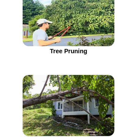
Tree Pruning