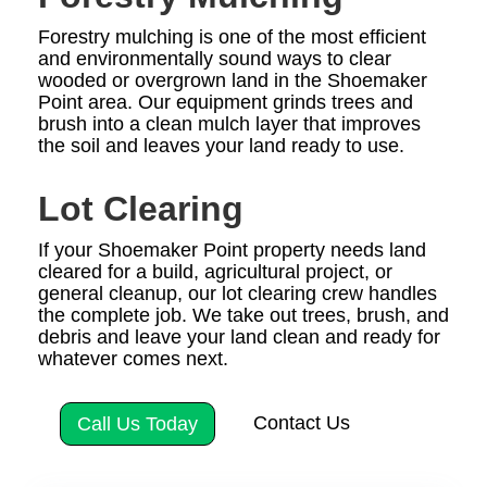
Forestry mulching is one of the most efficient
and environmentally sound ways to clear
wooded or overgrown land in the Shoemaker
Point area. Our equipment grinds trees and
brush into a clean mulch layer that improves
the soil and leaves your land ready to use.
Lot Clearing
If your Shoemaker Point property needs land
cleared for a build, agricultural project, or
general cleanup, our lot clearing crew handles
the complete job. We take out trees, brush, and
debris and leave your land clean and ready for
whatever comes next.
Contact Us
Call Us Today