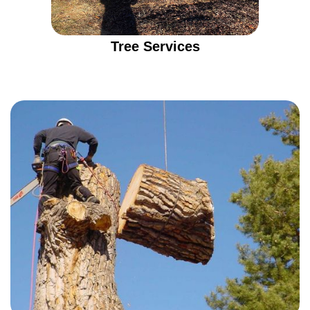
Tree Services