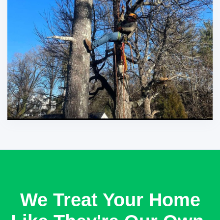
We Treat Your Home