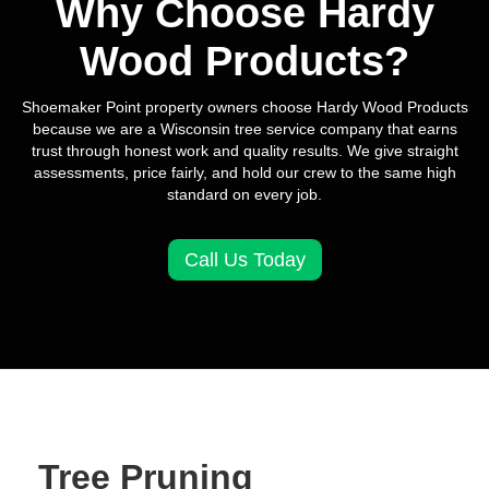
Why Choose Hardy
Wood Products?
Shoemaker Point property owners choose Hardy Wood Products
because we are a Wisconsin tree service company that earns
trust through honest work and quality results. We give straight
assessments, price fairly, and hold our crew to the same high
standard on every job.
Call Us Today
Tree Pruning