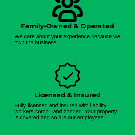
Family-Owned & Operated
We care about your experience because we
own the business.
Licensed & Insured
Fully-licensed and insured with liability,
workers-comp., and bonded. Your property
is covered and so are our employees!