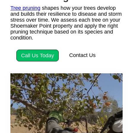
Tree pruning
shapes how your trees develop
and builds their resilience to disease and storm
stress over time. We assess each tree on your
Shoemaker Point property and apply the right
pruning technique based on its species and
condition.
Contact Us
Call Us Today