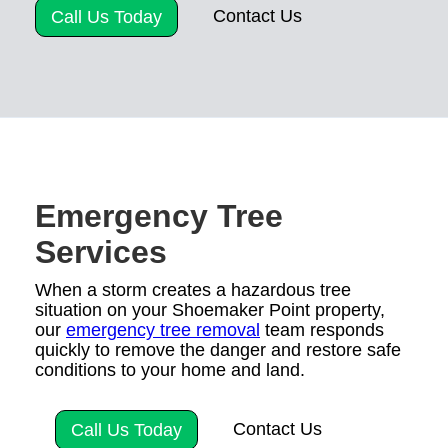
Contact Us
Call Us Today
Emergency Tree
Services
When a storm creates a hazardous tree
situation on your Shoemaker Point property,
our
emergency tree removal
team responds
quickly to remove the danger and restore safe
conditions to your home and land.
Contact Us
Call Us Today