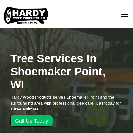
Tree Services In
Shoemaker Point,
WI
Hardy Wood Products serves Shoemaker Point and the
surrounding area with professional tree care. Call today for
a free estimate.
Call Us Today