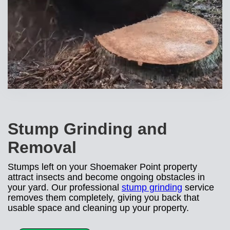
Stump Grinding and
Removal
Stumps left on your Shoemaker Point property
attract insects and become ongoing obstacles in
your yard. Our professional
stump grinding
service
removes them completely, giving you back that
usable space and cleaning up your property.