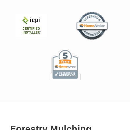
Forestry Mulching