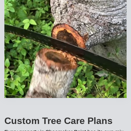
Custom Tree Care Plans