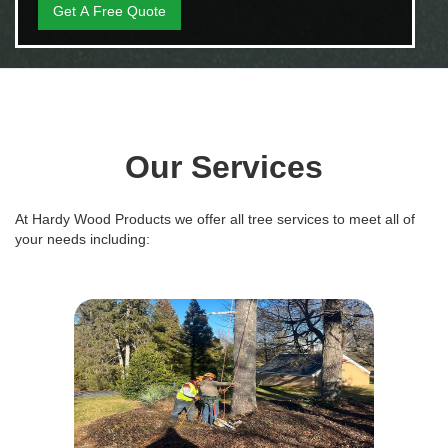
Our Services
At Hardy Wood Products we offer all tree services to meet all of
your needs including: