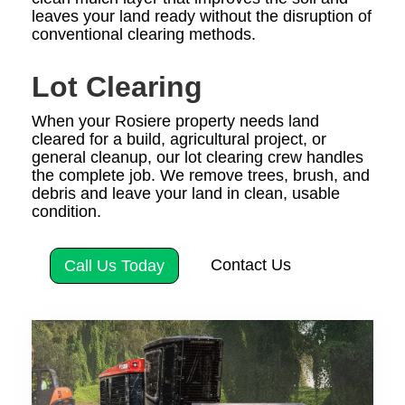
leaves your land ready without the disruption of
conventional clearing methods.
Lot Clearing
When your Rosiere property needs land
cleared for a build, agricultural project, or
general cleanup, our lot clearing crew handles
the complete job. We remove trees, brush, and
debris and leave your land in clean, usable
condition.
Contact Us
Call Us Today