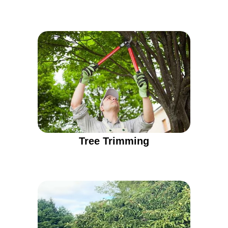
Tree Trimming