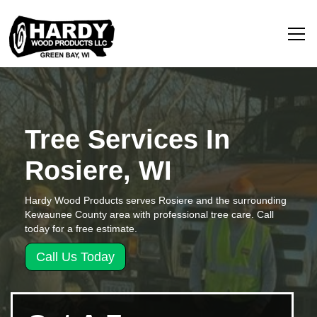
Tree Services In
Rosiere, WI
Hardy Wood Products serves Rosiere and the surrounding
Kewaunee County area with professional tree care. Call
today for a free estimate.
Call Us Today