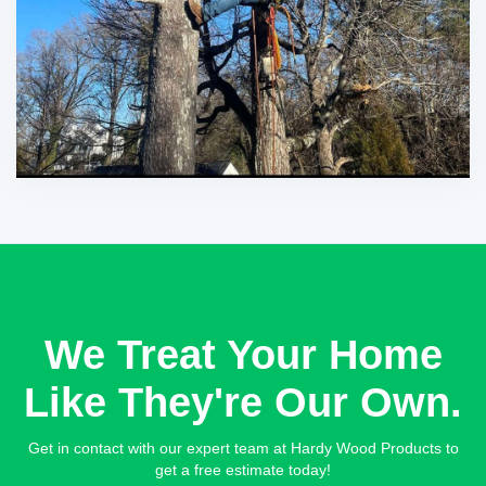
We Treat Your Home
Like They're Our Own.
Get in contact with our expert team at Hardy Wood Products to
get a free estimate today!