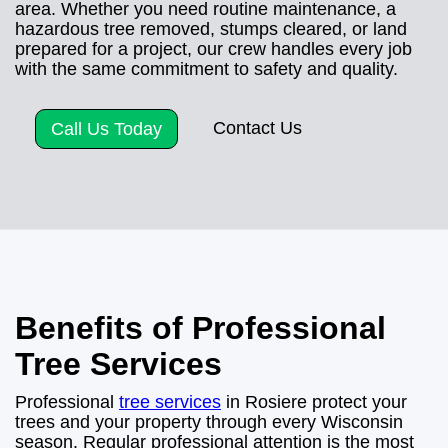
area. Whether you need routine maintenance, a
hazardous tree removed, stumps cleared, or land
prepared for a project, our crew handles every job
with the same commitment to safety and quality.
Contact Us
Call Us Today
Benefits of Professional
Tree Services
Professional
tree services
in Rosiere protect your
trees and your property through every Wisconsin
season. Regular professional attention is the most