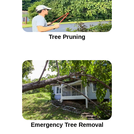
Tree Pruning
Emergency Tree Removal