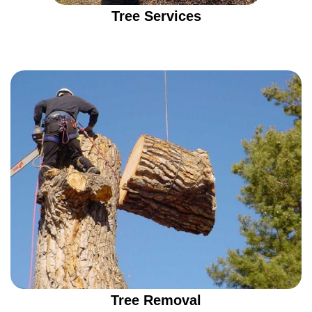
Tree Services
Tree Removal