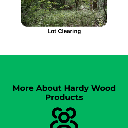
Lot Clearing
More About Hardy Wood
Products