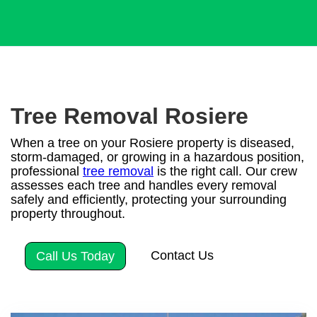
Tree Removal Rosiere
When a tree on your Rosiere property is diseased,
storm-damaged, or growing in a hazardous position,
professional
tree removal
is the right call. Our crew
assesses each tree and handles every removal
safely and efficiently, protecting your surrounding
property throughout.
Contact Us
Call Us Today