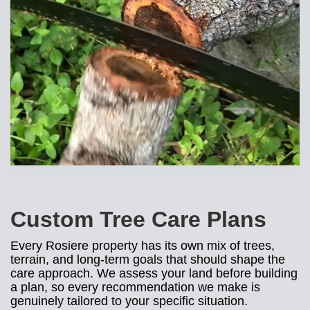
Custom Tree Care Plans
Every Rosiere property has its own mix of trees,
terrain, and long-term goals that should shape the
care approach. We assess your land before building
a plan, so every recommendation we make is
genuinely tailored to your specific situation.