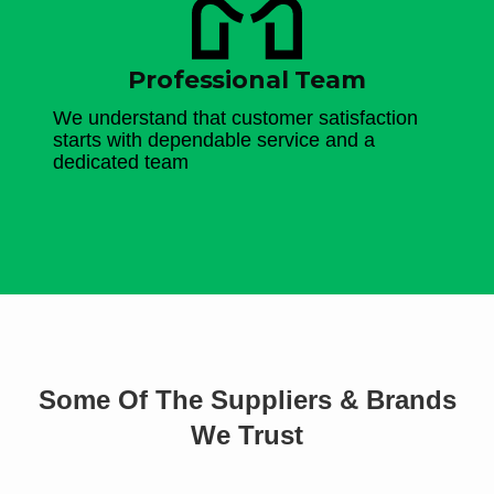
Professional Team
We understand that customer satisfaction
starts with dependable service and a
dedicated team
Some Of The Suppliers & Brands
We Trust