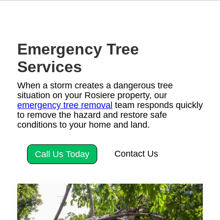
Emergency Tree
Services
When a storm creates a dangerous tree
situation on your Rosiere property, our
emergency tree removal
team responds quickly
to remove the hazard and restore safe
conditions to your home and land.
Contact Us
Call Us Today