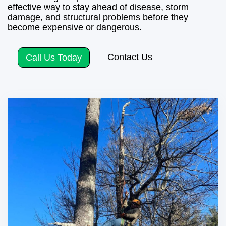
effective way to stay ahead of disease, storm
damage, and structural problems before they
become expensive or dangerous.
Contact Us
Call Us Today