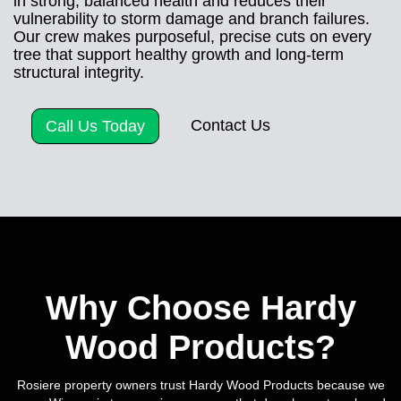
in strong, balanced health and reduces their
vulnerability to storm damage and branch failures.
Our crew makes purposeful, precise cuts on every
tree that support healthy growth and long-term
structural integrity.
Contact Us
Call Us Today
Why Choose Hardy
Wood Products?
Rosiere property owners trust Hardy Wood Products because we