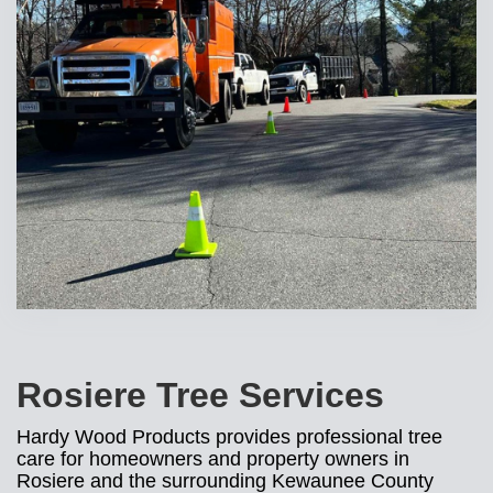
Rosiere Tree Services
Hardy Wood Products provides professional tree
care for homeowners and property owners in
Rosiere and the surrounding Kewaunee County