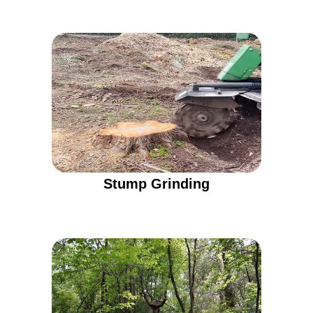
Stump Grinding