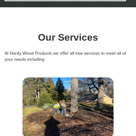
Our Services
At Hardy Wood Products we offer all tree services to meet all of
your needs including: