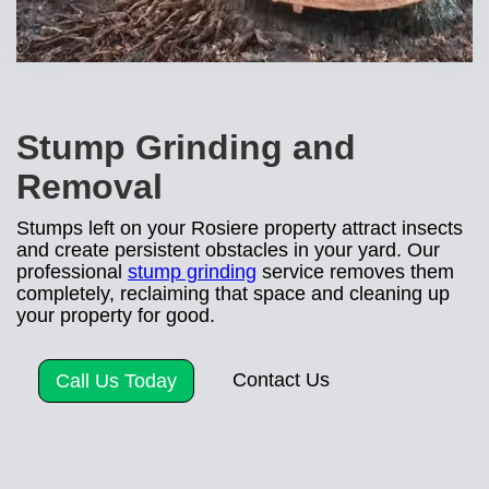
Stump Grinding and
Removal
Stumps left on your Rosiere property attract insects
and create persistent obstacles in your yard. Our
professional
stump grinding
service removes them
completely, reclaiming that space and cleaning up
your property for good.
Contact Us
Call Us Today