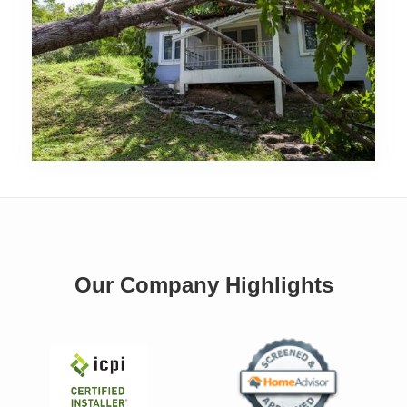
Our Company Highlights