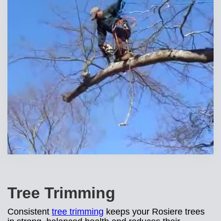
Tree Trimming
Consistent
tree trimming
keeps your Rosiere trees