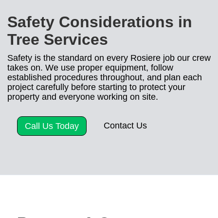
Safety Considerations in
Tree Services
Safety is the standard on every Rosiere job our crew
takes on. We use proper equipment, follow
established procedures throughout, and plan each
project carefully before starting to protect your
property and everyone working on site.
Contact Us
Call Us Today