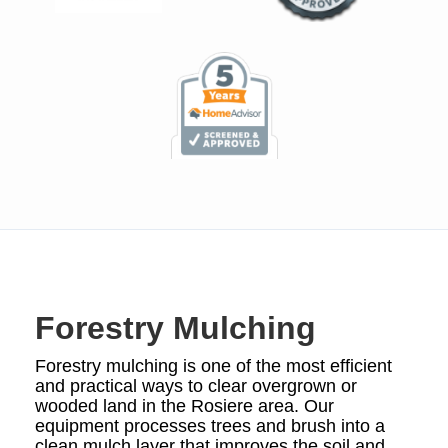
Forestry Mulching
Forestry mulching is one of the most efficient
and practical ways to clear overgrown or
wooded land in the Rosiere area. Our
equipment processes trees and brush into a
clean mulch layer that improves the soil and