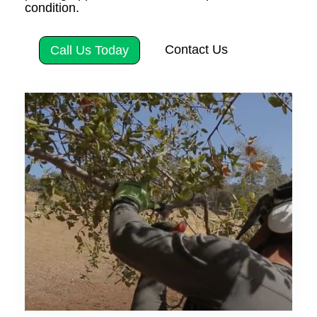
condition.
Contact Us
Call Us Today