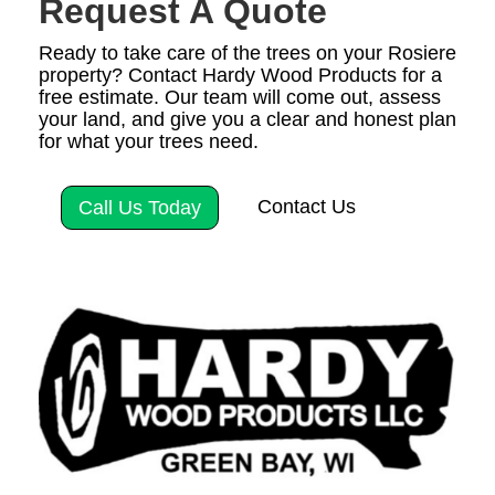
Request A Quote
Ready to take care of the trees on your Rosiere
property? Contact Hardy Wood Products for a
free estimate. Our team will come out, assess
your land, and give you a clear and honest plan
for what your trees need.
Contact Us
Call Us Today