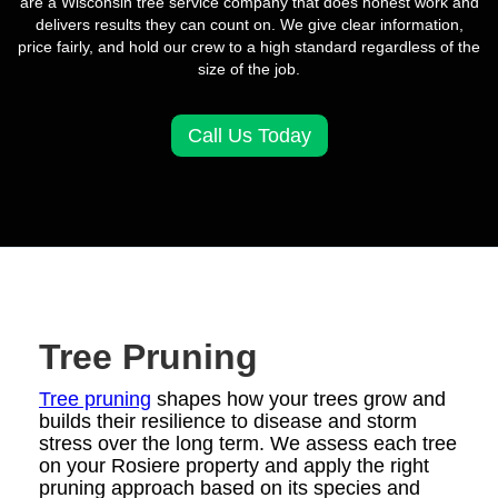
are a Wisconsin tree service company that does honest work and
delivers results they can count on. We give clear information,
price fairly, and hold our crew to a high standard regardless of the
size of the job.
Call Us Today
Tree Pruning
Tree pruning
shapes how your trees grow and
builds their resilience to disease and storm
stress over the long term. We assess each tree
on your Rosiere property and apply the right
pruning approach based on its species and