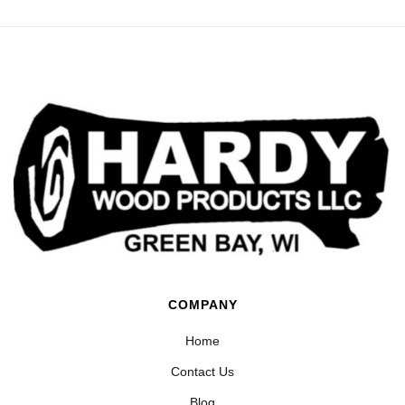
COMPANY
Home
Contact Us
Blog