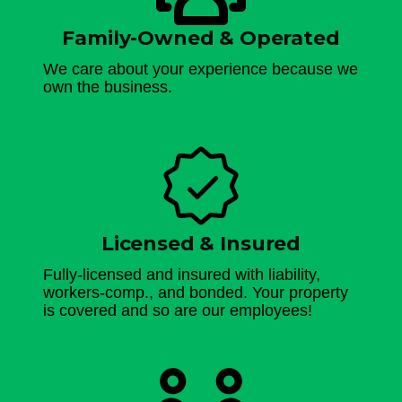
Family-Owned & Operated
We care about your experience because we
own the business.
Licensed & Insured
Fully-licensed and insured with liability,
workers-comp., and bonded. Your property
is covered and so are our employees!