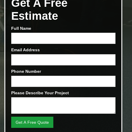
Get A Free
Estimate
Full Name
Email Address
Phone Number
Please Describe Your Project