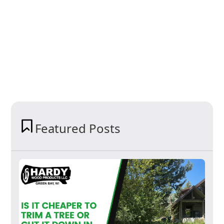
Featured Posts