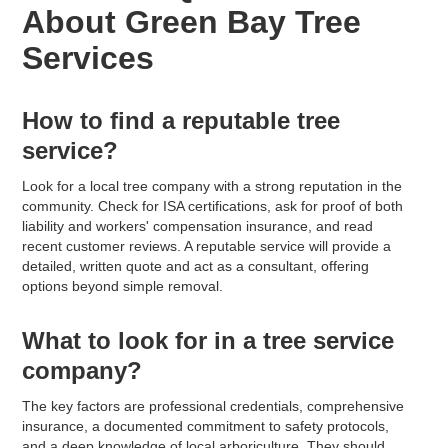
About Green Bay Tree
Services
How to find a reputable tree
service?
Look for a local tree company with a strong reputation in the
community. Check for ISA certifications, ask for proof of both
liability and workers' compensation insurance, and read
recent customer reviews. A reputable service will provide a
detailed, written quote and act as a consultant, offering
options beyond simple removal.
What to look for in a tree service
company?
The key factors are professional credentials, comprehensive
insurance, a documented commitment to safety protocols,
and a deep knowledge of local arboriculture. They should