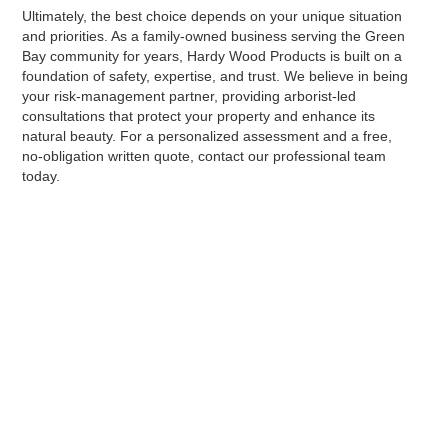
Ultimately, the best choice depends on your unique situation
and priorities. As a family-owned business serving the Green
Bay community for years, Hardy Wood Products is built on a
foundation of safety, expertise, and trust. We believe in being
your risk-management partner, providing arborist-led
consultations that protect your property and enhance its
natural beauty. For a personalized assessment and a free,
no-obligation written quote, contact our professional team
today.