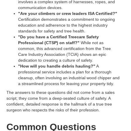
involves a complex system of harnesses, ropes, and
communication devices.
"Are your climbers or crew leaders ISA Certified?"
Certification demonstrates a commitment to ongoing
education and adherence to the highest industry
standards for safety and tree health.
"Do you have a Certified Treecare Safety
Professional (CTSP) on staff?"
While not as
common, this advanced certification from the Tree
Care Industry Association (TCIA) shows an epic
dedication to creating a culture of safety.
"How will you handle debris hauling?"
A
professional service includes a plan for a thorough
cleanup, often involving an industrial wood chipper and
a streamlined process for leaving your property tidy.
The answers to these questions did not come from a sales
script; they come from a deep-seated culture of safety. A
confident, detailed response is the hallmark of a true tree
surgeon who respects the risks of their profession.
Common Questions