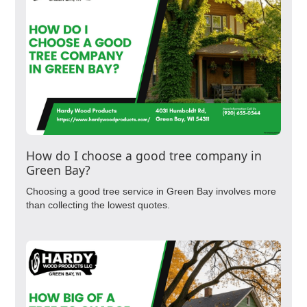
How do I choose a good tree company in
Green Bay?
Choosing a good tree service in Green Bay involves more
than collecting the lowest quotes.