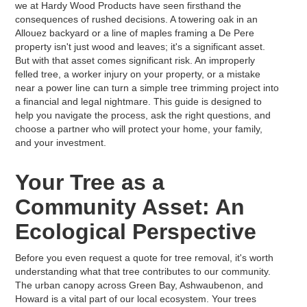
we at Hardy Wood Products have seen firsthand the
consequences of rushed decisions. A towering oak in an
Allouez backyard or a line of maples framing a De Pere
property isn't just wood and leaves; it's a significant asset.
But with that asset comes significant risk. An improperly
felled tree, a worker injury on your property, or a mistake
near a power line can turn a simple tree trimming project into
a financial and legal nightmare. This guide is designed to
help you navigate the process, ask the right questions, and
choose a partner who will protect your home, your family,
and your investment.
Your Tree as a
Community Asset: An
Ecological Perspective
Before you even request a quote for tree removal, it's worth
understanding what that tree contributes to our community.
The urban canopy across Green Bay, Ashwaubenon, and
Howard is a vital part of our local ecosystem. Your trees