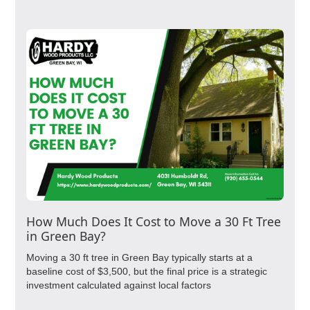
How Much Does It Cost to Move a 30 Ft Tree
in Green Bay?
Moving a 30 ft tree in Green Bay typically starts at a
baseline cost of $3,500, but the final price is a strategic
investment calculated against local factors