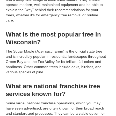
operate modern, well-maintained equipment and be able to
explain the "why" behind their recommendations for your
trees, whether it's for emergency tree removal or routine
care.
What is the most popular tree in
Wisconsin?
The Sugar Maple (Acer saccharum) is the official state tree
and is incredibly popular in residential landscapes throughout
Green Bay and the Fox Valley for its brilliant fall colors and
hardiness. Other common trees include oaks, birches, and
various species of pine.
What are national franchise tree
services known for?
Some large, national franchise operations, which you may
have seen advertised, are often known for their broad reach
and standardized processes. They can be a viable option for