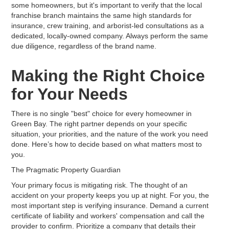
some homeowners, but it's important to verify that the local
franchise branch maintains the same high standards for
insurance, crew training, and arborist-led consultations as a
dedicated, locally-owned company. Always perform the same
due diligence, regardless of the brand name.
Making the Right Choice
for Your Needs
There is no single "best" choice for every homeowner in
Green Bay. The right partner depends on your specific
situation, your priorities, and the nature of the work you need
done. Here’s how to decide based on what matters most to
you.
The Pragmatic Property Guardian
Your primary focus is mitigating risk. The thought of an
accident on your property keeps you up at night. For you, the
most important step is verifying insurance. Demand a current
certificate of liability and workers' compensation and call the
provider to confirm. Prioritize a company that details their