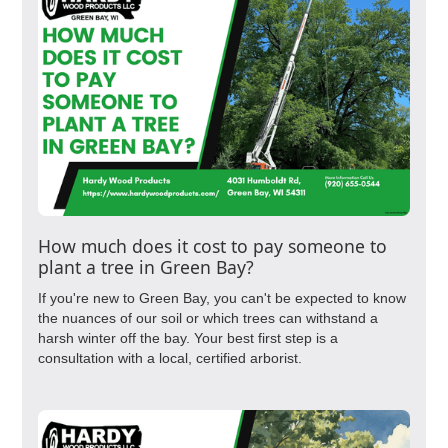
How much does it cost to pay someone to
plant a tree in Green Bay?
If you're new to Green Bay, you can't be expected to know
the nuances of our soil or which trees can withstand a
harsh winter off the bay. Your best first step is a
consultation with a local, certified arborist.