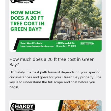
How much does a 20 ft tree cost in Green
Bay?
Ultimately, the best path forward depends on your specific
circumstances and goals for your Green Bay property. The
key is to understand the full scope and cost before you
begin.