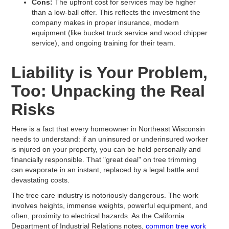
Cons:
The upfront cost for services may be higher
than a low-ball offer. This reflects the investment the
company makes in proper insurance, modern
equipment (like bucket truck service and wood chipper
service), and ongoing training for their team.
Liability is Your Problem,
Too: Unpacking the Real
Risks
Here is a fact that every homeowner in Northeast Wisconsin
needs to understand: if an uninsured or underinsured worker
is injured on your property, you can be held personally and
financially responsible. That "great deal" on tree trimming
can evaporate in an instant, replaced by a legal battle and
devastating costs.
The tree care industry is notoriously dangerous. The work
involves heights, immense weights, powerful equipment, and
often, proximity to electrical hazards. As the California
Department of Industrial Relations notes,
common tree work