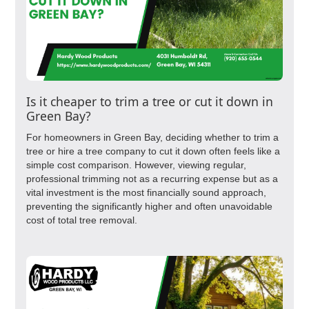
Is it cheaper to trim a tree or cut it down in
Green Bay?
For homeowners in Green Bay, deciding whether to trim a
tree or hire a tree company to cut it down often feels like a
simple cost comparison. However, viewing regular,
professional trimming not as a recurring expense but as a
vital investment is the most financially sound approach,
preventing the significantly higher and often unavoidable
cost of total tree removal.