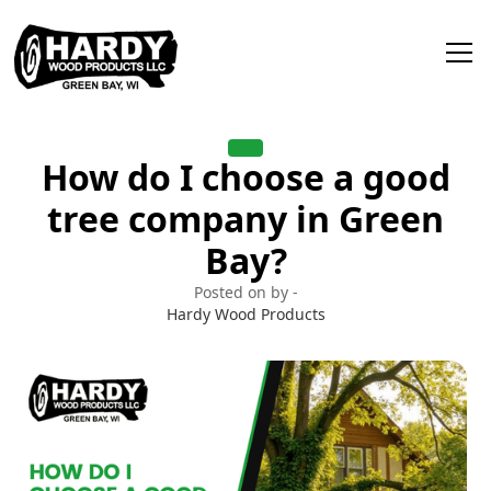
How do I choose a good
tree company in Green
Bay?
Posted on by -
Hardy Wood Products