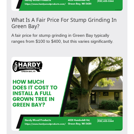
What Is A Fair Price For Stump Grinding In
Green Bay?
A fair price for stump grinding in Green Bay typically
ranges from $100 to $400, but this varies significantly.