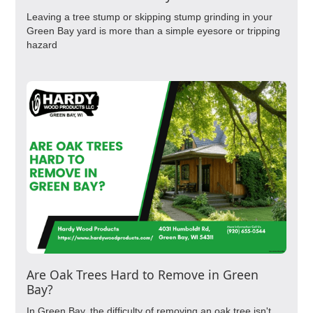
Leaving a tree stump or skipping stump grinding in your
Green Bay yard is more than a simple eyesore or tripping
hazard
Are Oak Trees Hard to Remove in Green
Bay?
In Green Bay, the difficulty of removing an oak tree isn't