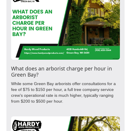
What does an arborist charge per hour in
Green Bay?
While some Green Bay arborists offer consultations for a
fee of $75 to $150 per hour, a full tree company service
crew's operational rate is much higher, typically ranging
from $200 to $500 per hour.