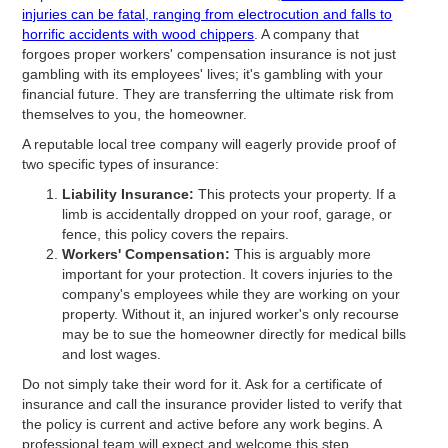
injuries can be fatal, ranging from electrocution and falls to
horrific accidents with wood chippers
. A company that
forgoes proper workers' compensation insurance is not just
gambling with its employees' lives; it's gambling with your
financial future. They are transferring the ultimate risk from
themselves to you, the homeowner.
A reputable local tree company will eagerly provide proof of
two specific types of insurance:
Liability Insurance:
This protects your property. If a
limb is accidentally dropped on your roof, garage, or
fence, this policy covers the repairs.
Workers' Compensation:
This is arguably more
important for your protection. It covers injuries to the
company's employees while they are working on your
property. Without it, an injured worker's only recourse
may be to sue the homeowner directly for medical bills
and lost wages.
Do not simply take their word for it. Ask for a certificate of
insurance and call the insurance provider listed to verify that
the policy is current and active before any work begins. A
professional team will expect and welcome this step.