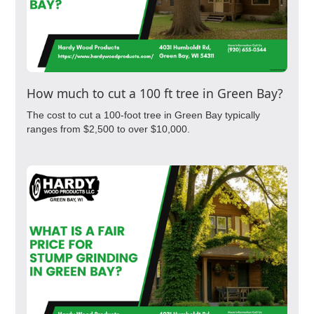
How much to cut a 100 ft tree in Green Bay?
The cost to cut a 100-foot tree in Green Bay typically
ranges from $2,500 to over $10,000.