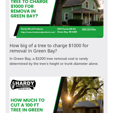
How big of a tree to charge $1000 for
removal in Green Bay?
In Green Bay, a $1000 tree removal cost is rarely
determined by the tree's height or trunk diameter alone.