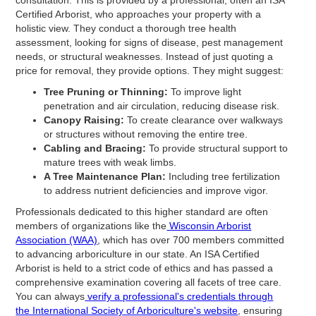
Certified Arborist, who approaches your property with a
holistic view. They conduct a thorough tree health
assessment, looking for signs of disease, pest management
needs, or structural weaknesses. Instead of just quoting a
price for removal, they provide options. They might suggest:
Tree Pruning or Thinning:
To improve light
penetration and air circulation, reducing disease risk.
Canopy Raising:
To create clearance over walkways
or structures without removing the entire tree.
Cabling and Bracing:
To provide structural support to
mature trees with weak limbs.
A Tree Maintenance Plan:
Including tree fertilization
to address nutrient deficiencies and improve vigor.
Professionals dedicated to this higher standard are often
members of organizations like the
Wisconsin Arborist
Association (WAA)
, which has over 700 members committed
to advancing arboriculture in our state. An ISA Certified
Arborist is held to a strict code of ethics and has passed a
comprehensive examination covering all facets of tree care.
You can always
verify a professional's credentials through
the International Society of Arboriculture's website
, ensuring