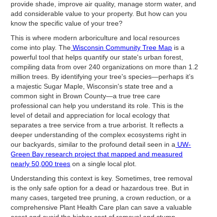
provide shade, improve air quality, manage storm water, and
add considerable value to your property. But how can you
know the specific value of your tree?
This is where modern arboriculture and local resources
come into play. The
Wisconsin Community Tree Map
is a
powerful tool that helps quantify our state's urban forest,
compiling data from over 240 organizations on more than 1.2
million trees. By identifying your tree's species—perhaps it’s
a majestic Sugar Maple, Wisconsin's state tree and a
common sight in Brown County—a true tree care
professional can help you understand its role. This is the
level of detail and appreciation for local ecology that
separates a tree service from a true arborist. It reflects a
deeper understanding of the complex ecosystems right in
our backyards, similar to the profound detail seen in a
UW-
Green Bay research project that mapped and measured
nearly 50,000 trees
on a single local plot.
Understanding this context is key. Sometimes, tree removal
is the only safe option for a dead or hazardous tree. But in
many cases, targeted tree pruning, a crown reduction, or a
comprehensive Plant Health Care plan can save a valuable
asset and avoid the higher cost of removal and stump