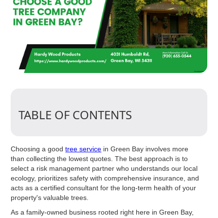
TABLE OF CONTENTS
Choosing a good
tree service
in Green Bay involves more
than collecting the lowest quotes. The best approach is to
select a risk management partner who understands our local
ecology, prioritizes safety with comprehensive insurance, and
acts as a certified consultant for the long-term health of your
property's valuable trees.
As a family-owned business rooted right here in Green Bay,