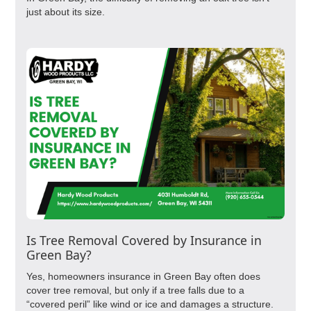
just about its size.
Is Tree Removal Covered by Insurance in
Green Bay?
Yes, homeowners insurance in Green Bay often does
cover tree removal, but only if a tree falls due to a
“covered peril” like wind or ice and damages a structure.