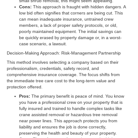
small shrub removal, this might seem appealing.
Cons:
This approach is fraught with hidden dangers. A
low bid often signifies that corners are being cut. This
can mean inadequate insurance, untrained crew
members, a lack of proper safety protocols, or old,
poorly maintained equipment. The initial savings can
be quickly erased by property damage or, in a worst-
case scenario, a lawsuit.
Decision-Making Approach: Risk-Management Partnership
This method involves selecting a company based on their
professionalism, credentials, safety record, and
comprehensive insurance coverage. The focus shifts from
the immediate tree care cost to the long-term value and
protection offered.
Pros:
The primary benefit is peace of mind. You know
you have a professional crew on your property that is
fully insured and trained to handle complex tasks like
crane assisted removal or hazardous tree removal
near power lines. This approach protects you from
liability and ensures the job is done correctly,
preserving the health and beauty of your property.