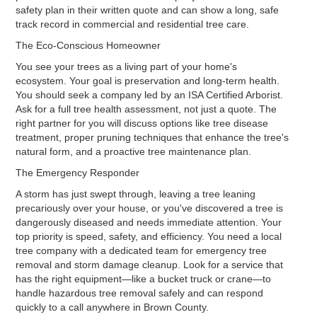
safety plan in their written quote and can show a long, safe
track record in commercial and residential tree care.
The Eco-Conscious Homeowner
You see your trees as a living part of your home's
ecosystem. Your goal is preservation and long-term health.
You should seek a company led by an ISA Certified Arborist.
Ask for a full tree health assessment, not just a quote. The
right partner for you will discuss options like tree disease
treatment, proper pruning techniques that enhance the tree's
natural form, and a proactive tree maintenance plan.
The Emergency Responder
A storm has just swept through, leaving a tree leaning
precariously over your house, or you've discovered a tree is
dangerously diseased and needs immediate attention. Your
top priority is speed, safety, and efficiency. You need a local
tree company with a dedicated team for emergency tree
removal and storm damage cleanup. Look for a service that
has the right equipment—like a bucket truck or crane—to
handle hazardous tree removal safely and can respond
quickly to a call anywhere in Brown County.