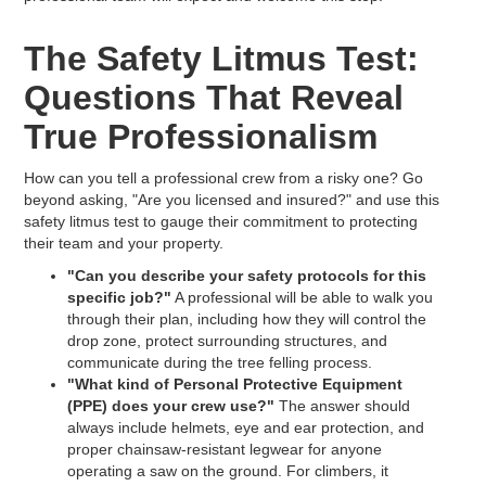
The Safety Litmus Test:
Questions That Reveal
True Professionalism
How can you tell a professional crew from a risky one? Go
beyond asking, "Are you licensed and insured?" and use this
safety litmus test to gauge their commitment to protecting
their team and your property.
"Can you describe your safety protocols for this
specific job?"
A professional will be able to walk you
through their plan, including how they will control the
drop zone, protect surrounding structures, and
communicate during the tree felling process.
"What kind of Personal Protective Equipment
(PPE) does your crew use?"
The answer should
always include helmets, eye and ear protection, and
proper chainsaw-resistant legwear for anyone
operating a saw on the ground. For climbers, it