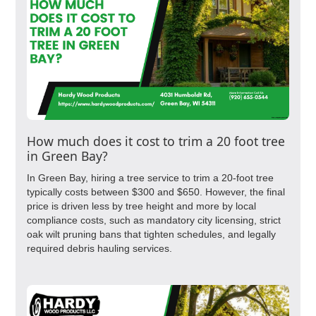
How much does it cost to trim a 20 foot tree
in Green Bay?
In Green Bay, hiring a tree service to trim a 20-foot tree
typically costs between $300 and $650. However, the final
price is driven less by tree height and more by local
compliance costs, such as mandatory city licensing, strict
oak wilt pruning bans that tighten schedules, and legally
required debris hauling services.