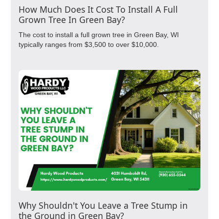
How Much Does It Cost To Install A Full
Grown Tree In Green Bay?
The cost to install a full grown tree in Green Bay, WI
typically ranges from $3,500 to over $10,000.
Why Shouldn't You Leave a Tree Stump in
the Ground in Green Bay?