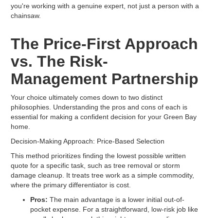
you're working with a genuine expert, not just a person with a
chainsaw.
The Price-First Approach
vs. The Risk-
Management Partnership
Your choice ultimately comes down to two distinct
philosophies. Understanding the pros and cons of each is
essential for making a confident decision for your Green Bay
home.
Decision-Making Approach: Price-Based Selection
This method prioritizes finding the lowest possible written
quote for a specific task, such as tree removal or storm
damage cleanup. It treats tree work as a simple commodity,
where the primary differentiator is cost.
Pros:
The main advantage is a lower initial out-of-
pocket expense. For a straightforward, low-risk job like