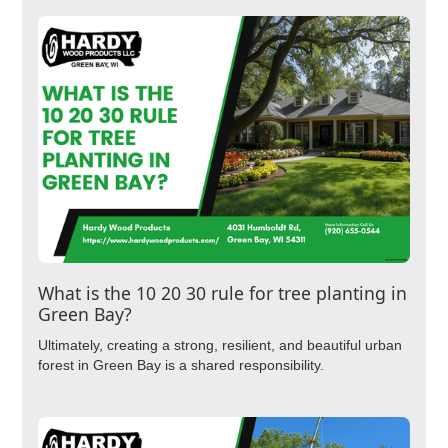
What is the 10 20 30 rule for tree planting in
Green Bay?
Ultimately, creating a strong, resilient, and beautiful urban
forest in Green Bay is a shared responsibility.