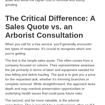
grinding.
The Critical Difference: A
Sales Quote vs. an
Arborist Consultation
When you call for a tree service, you'll generally encounter
two types of responses. It’s crucial to recognize which one
you’re getting.
The first is the simple sales quote. This often comes from a
company focused on volume. Their representative assesses
the job primarily in terms of labor and equipment needed for
tree felling and debris hauling. The goal is to give you a price
for the requested task, whether it's trimming branches or
complete removal. While straightforward, this approach lacks
depth and may overlook preservation opportunities or
underlying health issues that could pose future risks.
The second, and far more valuable, is the arborist
consultation. This is provided by a professional, often an ISA