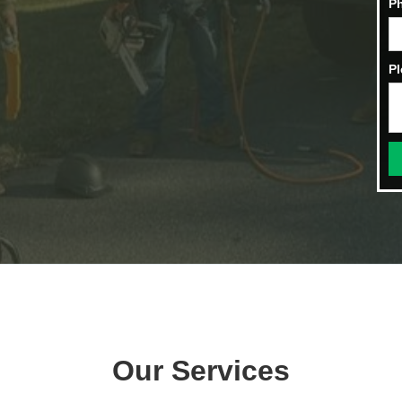
P
Pl
Our Services