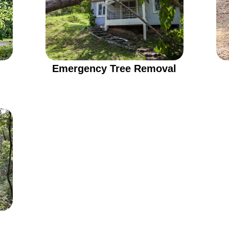
Emergency Tree Removal