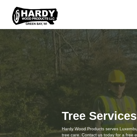
Tree Service
Hardy Wood Products serves Luxembur
tree care. Contact us today for a free 