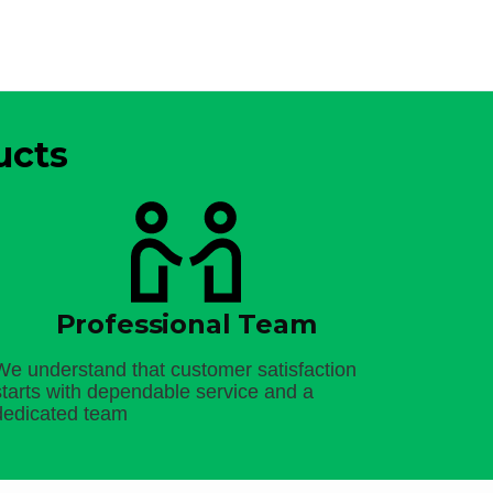
ucts
Professional Team
We understand that customer satisfaction
starts with dependable service and a
dedicated team