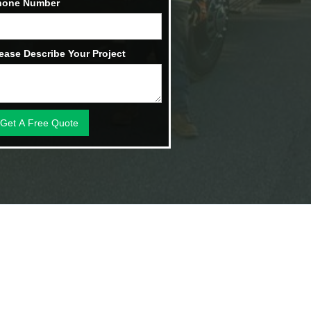
hone Number
ease Describe Your Project