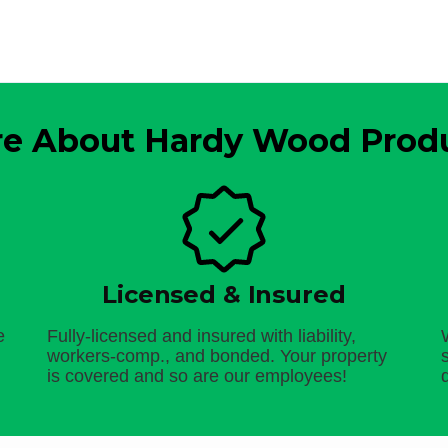
e About Hardy Wood Prod
Licensed & Insured
e
Fully-licensed and insured with liability,
workers-comp., and bonded. Your property
is covered and so are our employees!