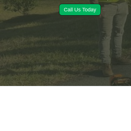
Call Us Today