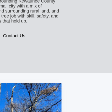
rrounding Kewaunee County
all city with a mix of
and surrounding rural land, and
ree job with skill, safety, and
 that hold up.
Contact Us