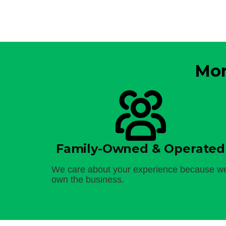
Mor
Family-Owned & Operated
We care about your experience because w
own the business.