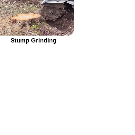
Stump Grinding