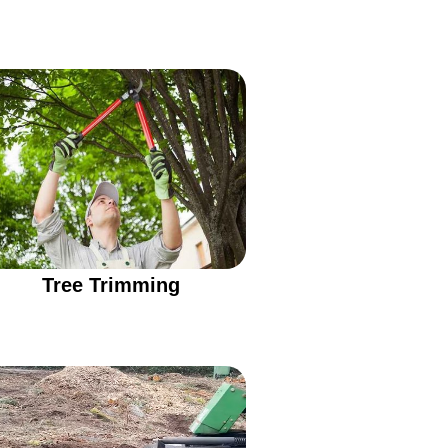
Tree Trimming