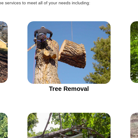
e services to meet all of your needs including:
Tree Removal