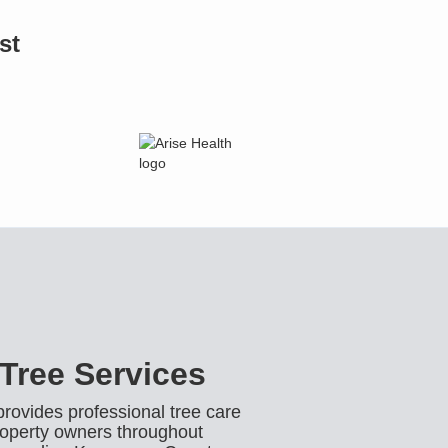
st
Tree Services
ovides professional tree care
operty owners throughout