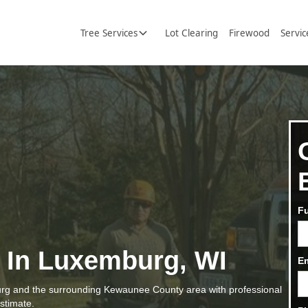
Tree Services
Lot Clearing
Firewood
Servic
F
s In Luxemburg, WI
E
g and the surrounding Kewaunee County area with professional
estimate.