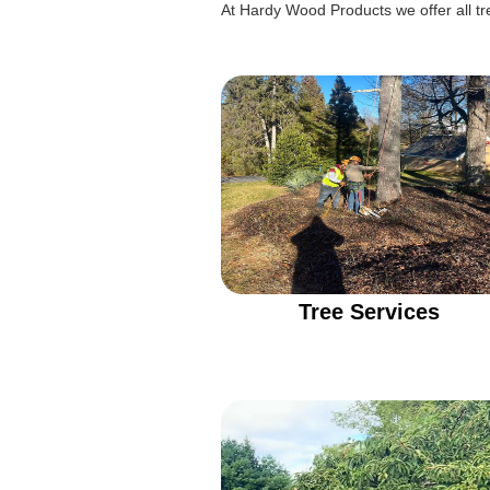
At Hardy Wood Products we offer all tre
Tree Services