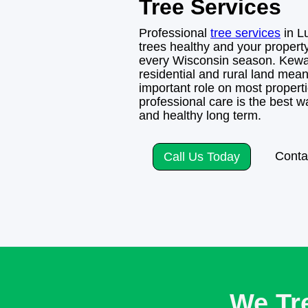
Tree Services
Professional
tree services
in L
trees healthy and your propert
every Wisconsin season. Kewa
residential and rural land mean
important role on most propert
professional care is the best 
and healthy long term.
Conta
Call Us Today
We Tr