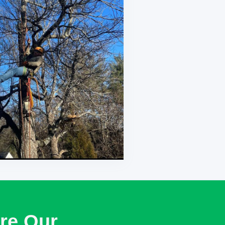
re Our