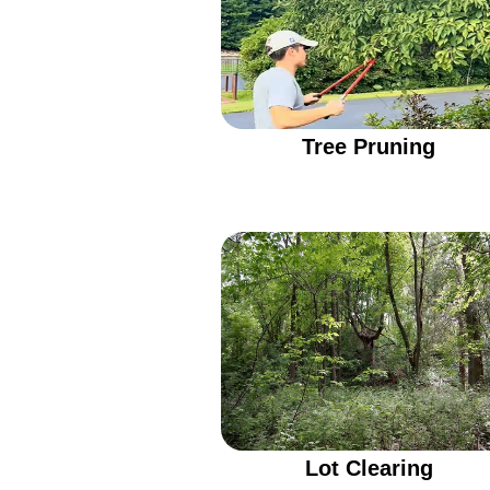
Tree Pruning
Lot Clearing