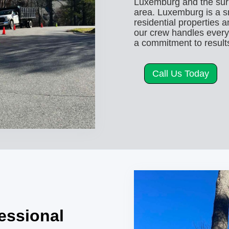
Luxemburg and the su
area. Luxemburg is a sm
residential properties 
our crew handles every t
a commitment to results
Call Us Today
fessional