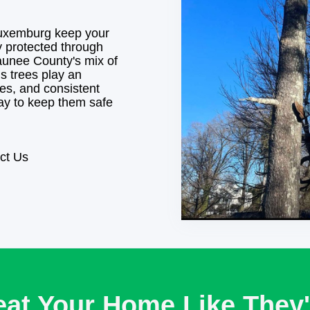
uxemburg keep your
y protected through
unee County's mix of
s trees play an
ies, and consistent
way to keep them safe
ct Us
eat Your Home Like They'