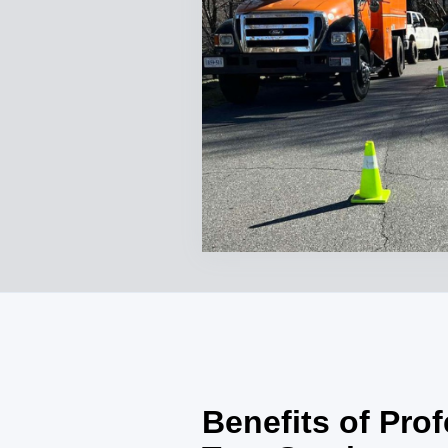
Benefits of Pro