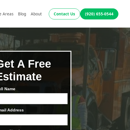
e Areas
Blog
About
Contact Us
(920) 655-0544
Get A Free
Estimate
ull Name
mail Address