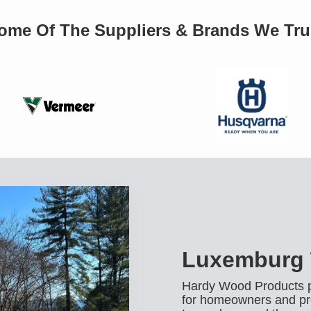
ome Of The Suppliers & Brands We Tru
Luxemburg 
Hardy Wood Products pr
for homeowners and pr