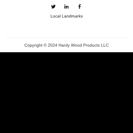
Local Landmarks
Copyright © 2024 Hardy Wood Products LLC