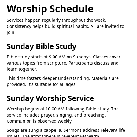
Worship Schedule
Services happen regularly throughout the week.
Consistency helps build spiritual habits. All are invited to
join.
Sunday Bible Study
Bible study starts at 9:00 AM on Sundays. Classes cover
various topics from scripture. Participants discuss and
learn together.
This time fosters deeper understanding. Materials are
provided. It's suitable for all ages.
Sunday Worship Service
Worship begins at 10:00 AM following Bible study. The
service includes prayer, singing, and preaching.
Communion is observed weekly.
Songs are sung a cappella. Sermons address relevant life
issues. The atmosphere is reverent yet warm.