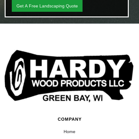
COMPANY
Home