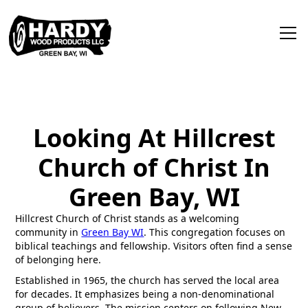
Looking At Hillcrest
Church of Christ In
Green Bay, WI
Hillcrest Church of Christ stands as a welcoming
community in
Green Bay WI
. This congregation focuses on
biblical teachings and fellowship. Visitors often find a sense
of belonging here.
Established in 1965, the church has served the local area
for decades. It emphasizes being a non-denominational
group of believers. The mission centers on following New