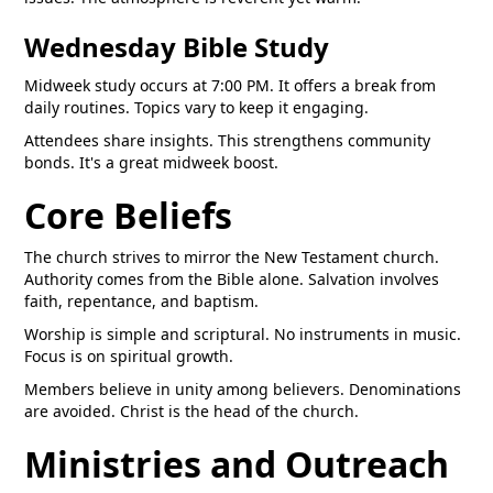
Wednesday Bible Study
Midweek study occurs at 7:00 PM. It offers a break from
daily routines. Topics vary to keep it engaging.
Attendees share insights. This strengthens community
bonds. It's a great midweek boost.
Core Beliefs
The church strives to mirror the New Testament church.
Authority comes from the Bible alone. Salvation involves
faith, repentance, and baptism.
Worship is simple and scriptural. No instruments in music.
Focus is on spiritual growth.
Members believe in unity among believers. Denominations
are avoided. Christ is the head of the church.
Ministries and Outreach