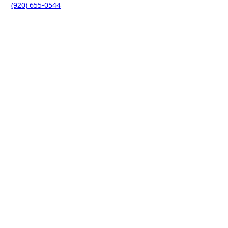
(920) 655-0544