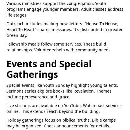
Various ministries support the congregation. Youth
programs engage younger members. Adult classes address
life stages.
Outreach includes mailing newsletters. "House To House,
Heart To Heart" shares messages. It's distributed in greater
Green Bay.
Fellowship meals follow some services. These build
relationships. Volunteers help with community needs.
Events and Special
Gatherings
Special events like Youth Sunday highlight young talents.
Sermons series explore books like Revelation. Themes
include perseverance and grace.
Live streams are available on YouTube. Watch past services
online. This extends reach beyond the building.
Holiday gatherings focus on biblical truths. Bible camps
may be organized. Check announcements for details.