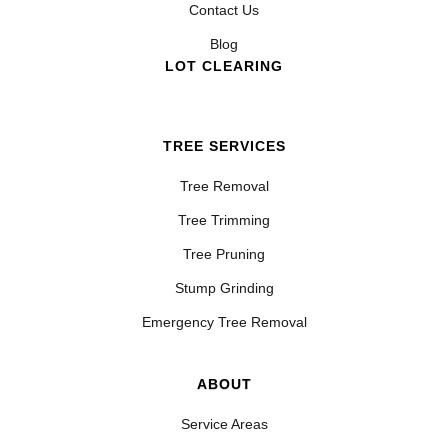
Contact Us
Blog
LOT CLEARING
TREE SERVICES
Tree Removal
Tree Trimming
Tree Pruning
Stump Grinding
Emergency Tree Removal
ABOUT
Service Areas