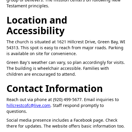
Testament principles.
Location and
Accessibility
The church is situated at 1621 Hillcrest Drive, Green Bay, WI
54313. This spot is easy to reach from major roads. Parking
is available on site for convenience.
Green Bay's weather can vary, so plan accordingly for visits.
The building is wheelchair accessible. Families with
children are encouraged to attend.
Contact Information
Reach out via phone at (920) 499-5677. Email inquiries to
hillcrestcofc@live.com
. Staff respond promptly to
questions.
Social media presence includes a Facebook page. Check
there for updates. The website offers basic information too.