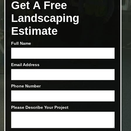
Get A Free
Landscaping
Estimate
Full Name
Email Address
Phone Number
Please Describe Your Project