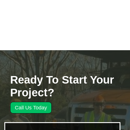
Ready To Start Your
Project?
Call Us Today