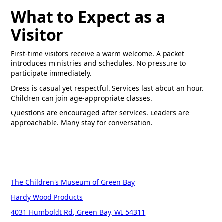
What to Expect as a
Visitor
First-time visitors receive a warm welcome. A packet
introduces ministries and schedules. No pressure to
participate immediately.
Dress is casual yet respectful. Services last about an hour.
Children can join age-appropriate classes.
Questions are encouraged after services. Leaders are
approachable. Many stay for conversation.
The Children's Museum of Green Bay
Hardy Wood Products
4031 Humboldt Rd, Green Bay, WI 54311